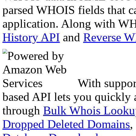
parsed WHOIS fields that c
application. Along with WH
History API
and
Reverse 
With suppor
based API lets you quickly
through
Bulk Whois Looku
Dropped Deleted Domains
,