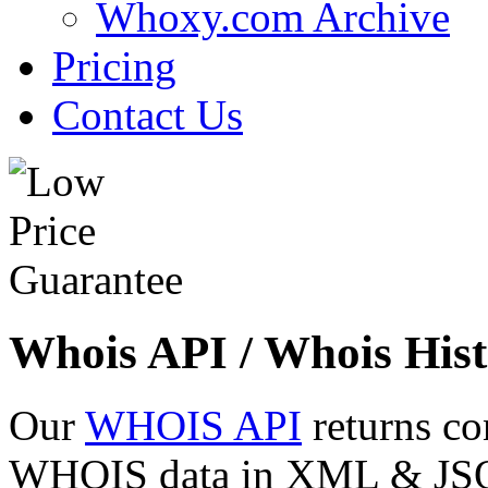
Whoxy.com Archive
Pricing
Contact Us
Whois API / Whois Hist
Our
WHOIS API
returns co
WHOIS data in XML & JSON