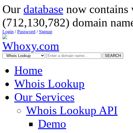
Our
database
now contains 
(712,130,782) domain name
Login
/
Password
/
Signup
SEARCH
Home
Whois Lookup
Our Services
Whois Lookup API
Demo