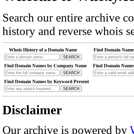
Search our entire archive 
history and reverse whois se
Whois History of a Domain Name
Find Domain Name
SEARCH
Find Domain Names by Company Name
Find Domain Names
SEARCH
Find Domain Names by Keyword Present
SEARCH
Disclaimer
Our archive is powered by