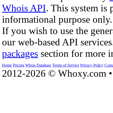
Whois API
. This system is 
informational purpose only.
If you wish to use the gener
our web-based API services
packages
section for more i
Home
Pricing
Whois Database
Terms of Service
Privacy Policy
Cont
2012-2026 © Whoxy.com • 