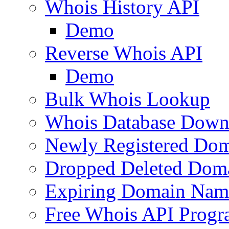
Whois History API
Demo
Reverse Whois API
Demo
Bulk Whois Lookup
Whois Database Down
Newly Registered Dom
Dropped Deleted Dom
Expiring Domain Nam
Free Whois API Prog