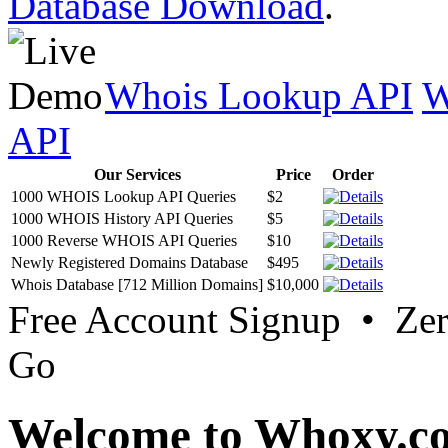
Database Download
.
Whois Lookup API
W
API
Our Services
Price
Order
1000 WHOIS Lookup API Queries
$2
1000 WHOIS History API Queries
$5
1000 Reverse WHOIS API Queries
$10
Newly Registered Domains Database
$495
Whois Database [712 Million Domains]
$10,000
Free Account Signup • Ze
Go
Welcome to Whoxy.c