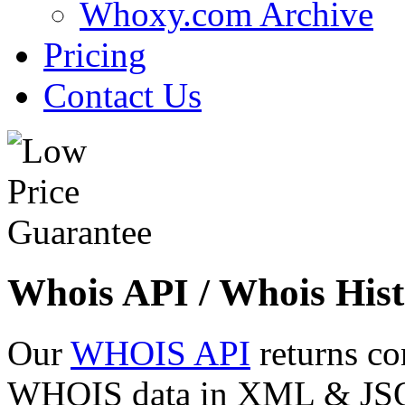
Whoxy.com Archive
Pricing
Contact Us
Whois API / Whois Hist
Our
WHOIS API
returns co
WHOIS data in XML & JSON