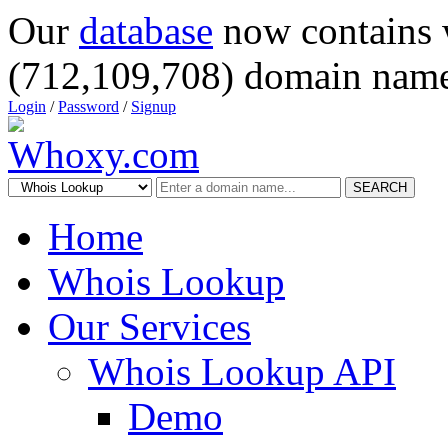
Our
database
now contains 
(712,109,708) domain name
Login
/
Password
/
Signup
SEARCH
Home
Whois Lookup
Our Services
Whois Lookup API
Demo