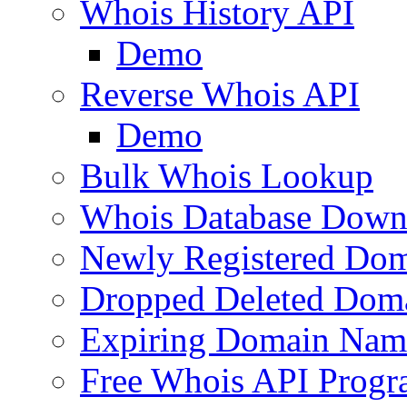
Whois History API
Demo
Reverse Whois API
Demo
Bulk Whois Lookup
Whois Database Down
Newly Registered Dom
Dropped Deleted Dom
Expiring Domain Nam
Free Whois API Prog