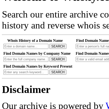
Search our entire archive 
history and reverse whois se
Whois History of a Domain Name
Find Domain Name
SEARCH
Find Domain Names by Company Name
Find Domain Names
SEARCH
Find Domain Names by Keyword Present
SEARCH
Disclaimer
Our archive is powered by