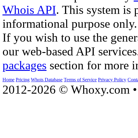
Whois API
. This system is 
informational purpose only.
If you wish to use the gener
our web-based API services
packages
section for more i
Home
Pricing
Whois Database
Terms of Service
Privacy Policy
Cont
2012-2026 © Whoxy.com • 