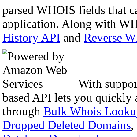
parsed WHOIS fields that c
application. Along with WH
History API
and
Reverse 
With suppor
based API lets you quickly
through
Bulk Whois Looku
Dropped Deleted Domains
,