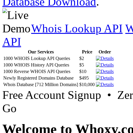
Database Download
.
Whois Lookup API
W
API
Our Services
Price
Order
1000 WHOIS Lookup API Queries
$2
1000 WHOIS History API Queries
$5
1000 Reverse WHOIS API Queries
$10
Newly Registered Domains Database
$495
Whois Database [712 Million Domains]
$10,000
Free Account Signup • Ze
Go
Welcome to Whoxy.c