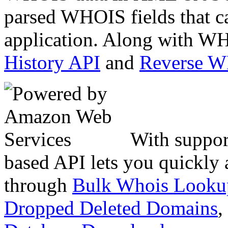
parsed WHOIS fields that c
application. Along with WH
History API
and
Reverse 
With suppor
based API lets you quickly
through
Bulk Whois Looku
Dropped Deleted Domains
,