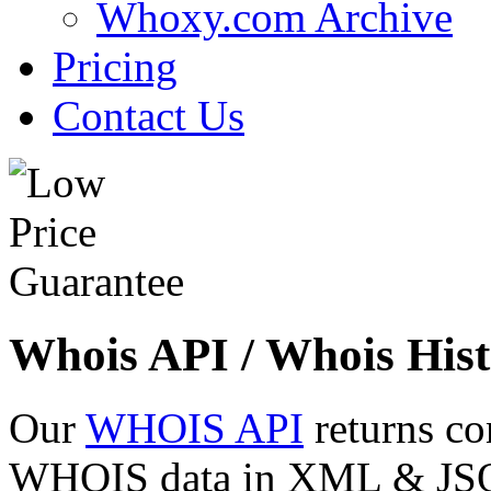
Whoxy.com Archive
Pricing
Contact Us
Whois API / Whois Hist
Our
WHOIS API
returns co
WHOIS data in XML & JSON