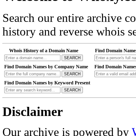
Search our entire archive 
history and reverse whois se
Whois History of a Domain Name
Find Domain Name
SEARCH
Find Domain Names by Company Name
Find Domain Names
SEARCH
Find Domain Names by Keyword Present
SEARCH
Disclaimer
Our archive is powered by