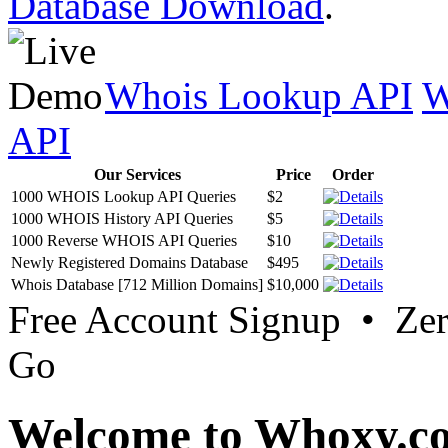
Database Download
.
Whois Lookup API
W
API
Our Services
Price
Order
1000 WHOIS Lookup API Queries
$2
1000 WHOIS History API Queries
$5
1000 Reverse WHOIS API Queries
$10
Newly Registered Domains Database
$495
Whois Database [712 Million Domains]
$10,000
Free Account Signup • Ze
Go
Welcome to Whoxy.c