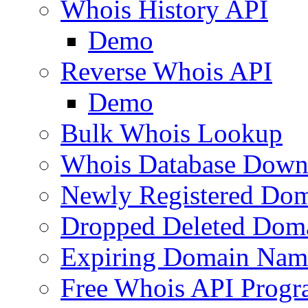
Whois History API
Demo
Reverse Whois API
Demo
Bulk Whois Lookup
Whois Database Down
Newly Registered Dom
Dropped Deleted Dom
Expiring Domain Nam
Free Whois API Prog