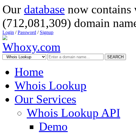
Our
database
now contains 
(712,081,309) domain name
Login
/
Password
/
Signup
SEARCH
Home
Whois Lookup
Our Services
Whois Lookup API
Demo