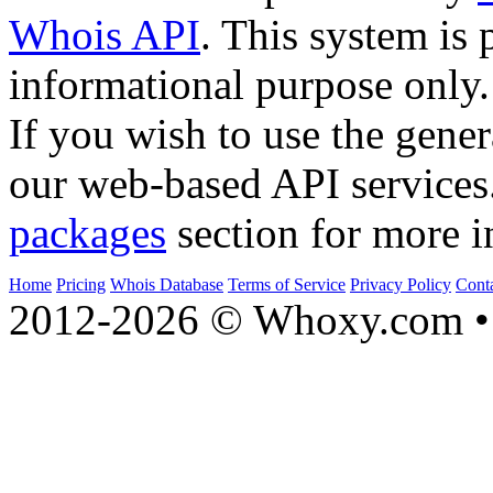
Whois API
. This system is 
informational purpose only.
If you wish to use the gener
our web-based API services
packages
section for more i
Home
Pricing
Whois Database
Terms of Service
Privacy Policy
Cont
2012-2026 © Whoxy.com • 