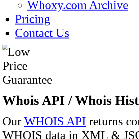
Whoxy.com Archive
Pricing
Contact Us
Whois API / Whois Hist
Our
WHOIS API
returns co
WHOIS data in XML & JSON