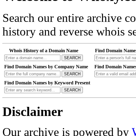
Search our entire archive 
history and reverse whois se
Whois History of a Domain Name
Find Domain Name
SEARCH
Find Domain Names by Company Name
Find Domain Names
SEARCH
Find Domain Names by Keyword Present
SEARCH
Disclaimer
Our archive is powered by