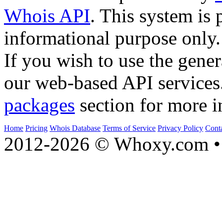
Whois API
. This system is 
informational purpose only.
If you wish to use the gener
our web-based API services
packages
section for more i
Home
Pricing
Whois Database
Terms of Service
Privacy Policy
Cont
2012-2026 © Whoxy.com • 