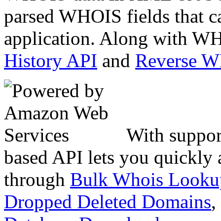
parsed WHOIS fields that c
application. Along with WH
History API
and
Reverse 
With suppor
based API lets you quickly
through
Bulk Whois Looku
Dropped Deleted Domains
,