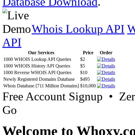
Database Download
.
Whois Lookup API
W
API
Our Services
Price
Order
1000 WHOIS Lookup API Queries
$2
1000 WHOIS History API Queries
$5
1000 Reverse WHOIS API Queries
$10
Newly Registered Domains Database
$495
Whois Database [711 Million Domains]
$10,000
Free Account Signup • Ze
Go
Welcome to Whoxy.c