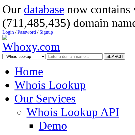
Our
database
now contains 
(711,485,435) domain name
Login
/
Password
/
Signup
SEARCH
Home
Whois Lookup
Our Services
Whois Lookup API
Demo