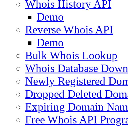
Whois History API
Demo
Reverse Whois API
Demo
Bulk Whois Lookup
Whois Database Down
Newly Registered Dom
Dropped Deleted Dom
Expiring Domain Nam
Free Whois API Prog