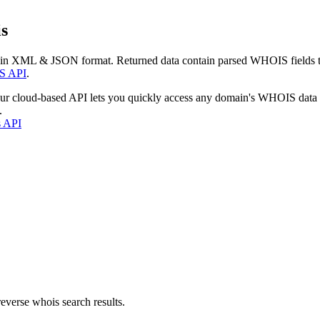
s
 in XML & JSON format. Returned data contain parsed WHOIS fields tha
S API
.
our cloud-based API lets you quickly access any domain's WHOIS data
.
s API
everse whois search results.