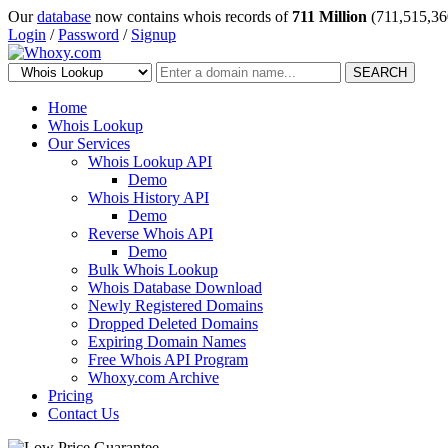
Our
database
now contains whois records of
711 Million
(711,515,36
Login
/
Password
/
Signup
SEARCH
Home
Whois Lookup
Our Services
Whois Lookup API
Demo
Whois History API
Demo
Reverse Whois API
Demo
Bulk Whois Lookup
Whois Database Download
Newly Registered Domains
Dropped Deleted Domains
Expiring Domain Names
Free Whois API Program
Whoxy.com Archive
Pricing
Contact Us