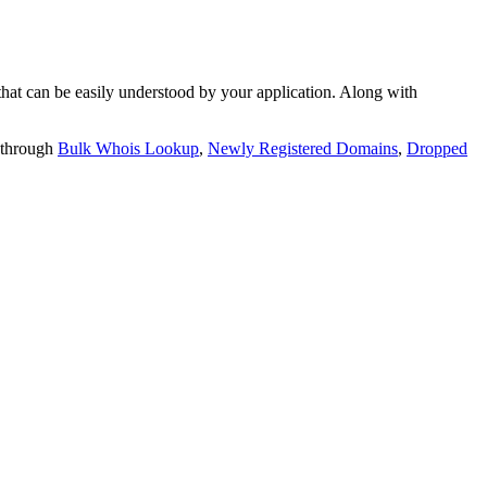
t can be easily understood by your application. Along with
 through
Bulk Whois Lookup
,
Newly Registered Domains
,
Dropped