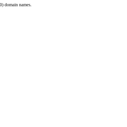
0) domain names.