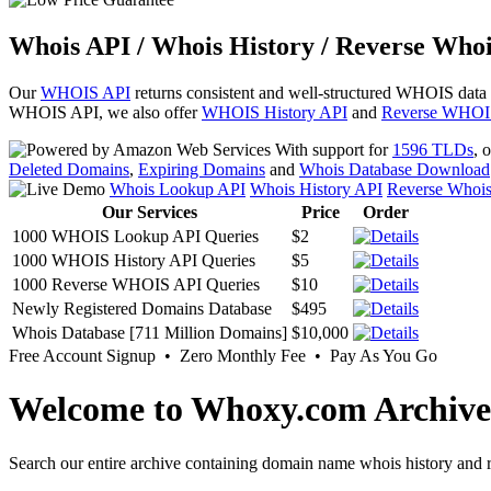
Whois API / Whois History / Reverse Whoi
Our
WHOIS API
returns consistent and well-structured WHOIS data
WHOIS API, we also offer
WHOIS History API
and
Reverse WHOI
With support for
1596 TLDs
, 
Deleted Domains
,
Expiring Domains
and
Whois Database Download
Whois Lookup API
Whois History API
Reverse Whoi
Our Services
Price
Order
1000 WHOIS Lookup API Queries
$2
1000 WHOIS History API Queries
$5
1000 Reverse WHOIS API Queries
$10
Newly Registered Domains Database
$495
Whois Database [711 Million Domains]
$10,000
Free Account Signup • Zero Monthly Fee • Pay As You Go
Welcome to Whoxy.com Archive
Search our entire archive containing domain name whois history and r