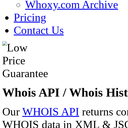
Whoxy.com Archive
Pricing
Contact Us
Whois API / Whois Hist
Our
WHOIS API
returns co
WHOIS data in XML & JSON