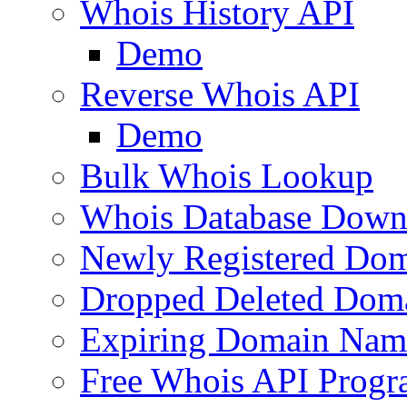
Whois History API
Demo
Reverse Whois API
Demo
Bulk Whois Lookup
Whois Database Down
Newly Registered Dom
Dropped Deleted Dom
Expiring Domain Nam
Free Whois API Prog