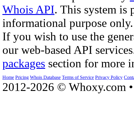
Whois API
. This system is 
informational purpose only.
If you wish to use the gener
our web-based API services
packages
section for more i
Home
Pricing
Whois Database
Terms of Service
Privacy Policy
Cont
2012-2026 © Whoxy.com • 