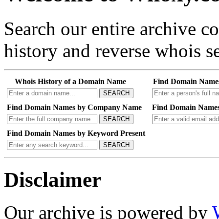
Search our entire archive 
history and reverse whois se
Whois History of a Domain Name
Find Domain Name
SEARCH
Find Domain Names by Company Name
Find Domain Names
SEARCH
Find Domain Names by Keyword Present
SEARCH
Disclaimer
Our archive is powered by