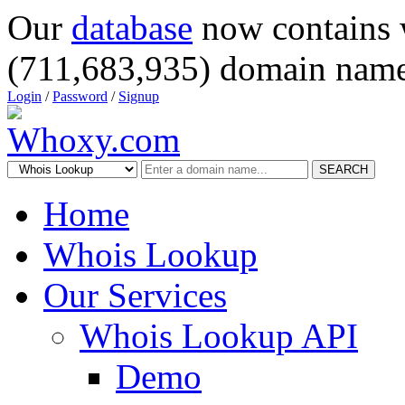
Our
database
now contains 
(711,683,935) domain name
Login
/
Password
/
Signup
SEARCH
Home
Whois Lookup
Our Services
Whois Lookup API
Demo