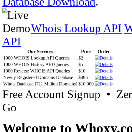
Database Download
.
Whois Lookup API
W
API
Our Services
Price
Order
1000 WHOIS Lookup API Queries
$2
1000 WHOIS History API Queries
$5
1000 Reverse WHOIS API Queries
$10
Newly Registered Domains Database
$495
Whois Database [711 Million Domains]
$10,000
Free Account Signup • Ze
Go
Welcome to Whoxy.c