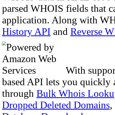
parsed WHOIS fields that c
application. Along with WH
History API
and
Reverse 
With suppor
based API lets you quickly
through
Bulk Whois Looku
Dropped Deleted Domains
,