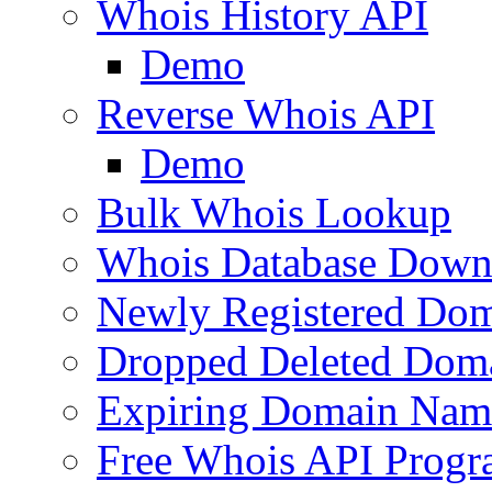
Whois History API
Demo
Reverse Whois API
Demo
Bulk Whois Lookup
Whois Database Down
Newly Registered Dom
Dropped Deleted Dom
Expiring Domain Nam
Free Whois API Prog