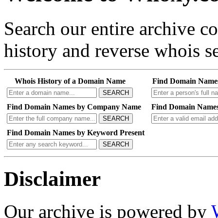
Search our entire archive 
history and reverse whois se
Whois History of a Domain Name
Find Domain Name
SEARCH
Find Domain Names by Company Name
Find Domain Names
SEARCH
Find Domain Names by Keyword Present
SEARCH
Disclaimer
Our archive is powered by