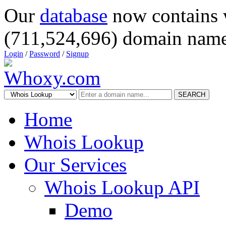
Our
database
now contains 
(711,524,696) domain name
Login
/
Password
/
Signup
SEARCH
Home
Whois Lookup
Our Services
Whois Lookup API
Demo