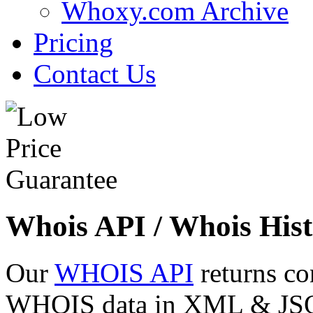
Whoxy.com Archive
Pricing
Contact Us
Whois API / Whois Hist
Our
WHOIS API
returns co
WHOIS data in XML & JSON