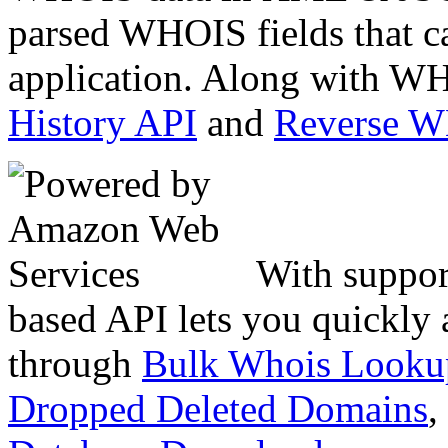
parsed WHOIS fields that c
application. Along with WH
History API
and
Reverse 
With suppor
based API lets you quickly
through
Bulk Whois Looku
Dropped Deleted Domains
,