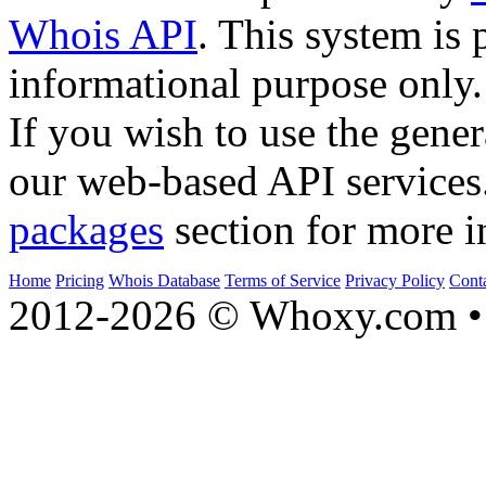
Whois API
. This system is 
informational purpose only.
If you wish to use the gener
our web-based API services
packages
section for more i
Home
Pricing
Whois Database
Terms of Service
Privacy Policy
Cont
2012-2026 © Whoxy.com • 