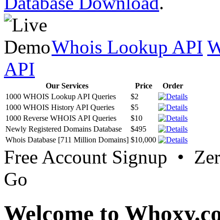
Database Download
.
Whois Lookup API
W
API
Our Services
Price
Order
1000 WHOIS Lookup API Queries
$2
1000 WHOIS History API Queries
$5
1000 Reverse WHOIS API Queries
$10
Newly Registered Domains Database
$495
Whois Database [711 Million Domains]
$10,000
Free Account Signup • Ze
Go
Welcome to Whoxy.c