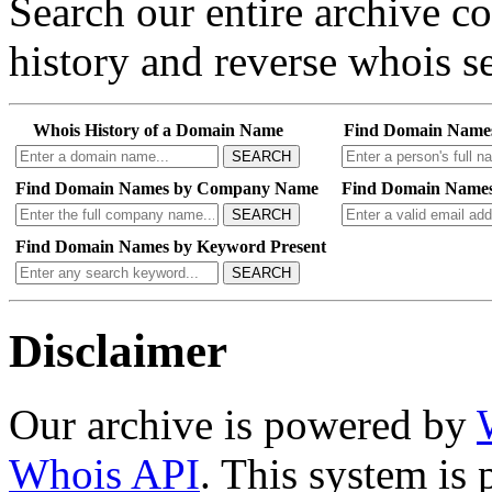
Search our entire archive 
history and reverse whois se
Whois History of a Domain Name
Find Domain Name
SEARCH
Find Domain Names by Company Name
Find Domain Names
SEARCH
Find Domain Names by Keyword Present
SEARCH
Disclaimer
Our archive is powered by
Whois API
. This system is 