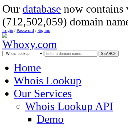
Our
database
now contains 
(712,502,059) domain name
Login
/
Password
/
Signup
SEARCH
Home
Whois Lookup
Our Services
Whois Lookup API
Demo