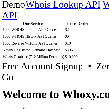
Whois Lookup API
W
API
Our Services
Price
Order
1000 WHOIS Lookup API Queries
$2
1000 WHOIS History API Queries
$5
1000 Reverse WHOIS API Queries
$10
Newly Registered Domains Database
$495
Whois Database [712 Million Domains]
$10,000
Free Account Signup • Ze
Go
Welcome to Whoxy.c