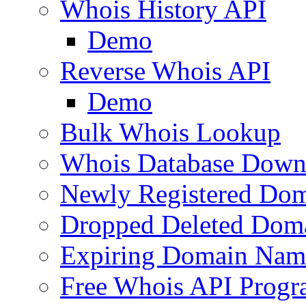
Whois History API
Demo
Reverse Whois API
Demo
Bulk Whois Lookup
Whois Database Down
Newly Registered Dom
Dropped Deleted Dom
Expiring Domain Nam
Free Whois API Prog