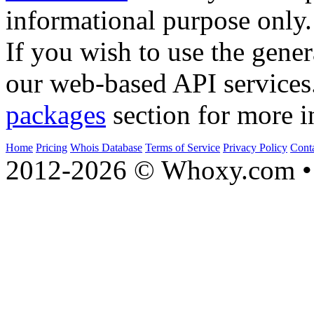
informational purpose only.
If you wish to use the gener
our web-based API services
packages
section for more i
Home
Pricing
Whois Database
Terms of Service
Privacy Policy
Cont
2012-2026 © Whoxy.com • 