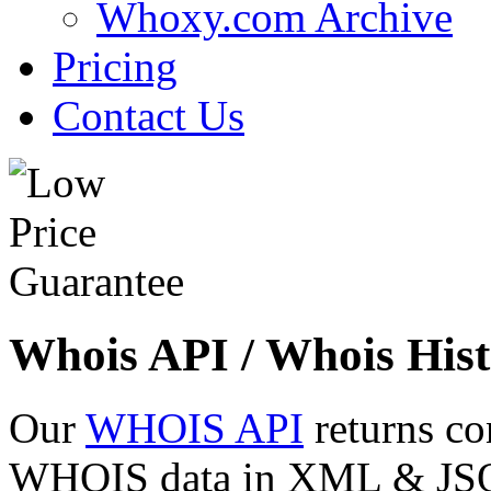
Whoxy.com Archive
Pricing
Contact Us
Whois API / Whois Hist
Our
WHOIS API
returns co
WHOIS data in XML & JSON