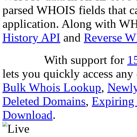
parsed WHOIS fields that c
application. Along with WH
History API
and
Reverse 
With support for
1
lets you quickly access an
Bulk Whois Lookup
,
Newly
Deleted Domains
,
Expiring
Download
.