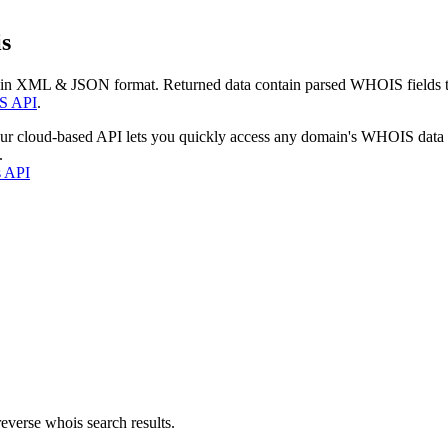
s
 in XML & JSON format. Returned data contain parsed WHOIS fields tha
S API
.
our cloud-based API lets you quickly access any domain's WHOIS data
.
s API
everse whois search results.