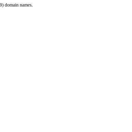
9) domain names.