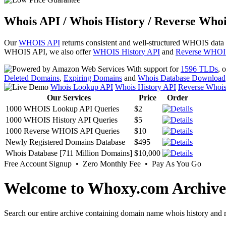
Whois API / Whois History / Reverse Whoi
Our
WHOIS API
returns consistent and well-structured WHOIS data
WHOIS API, we also offer
WHOIS History API
and
Reverse WHOI
With support for
1596 TLDs
, 
Deleted Domains
,
Expiring Domains
and
Whois Database Download
Whois Lookup API
Whois History API
Reverse Whoi
Our Services
Price
Order
1000 WHOIS Lookup API Queries
$2
1000 WHOIS History API Queries
$5
1000 Reverse WHOIS API Queries
$10
Newly Registered Domains Database
$495
Whois Database [711 Million Domains]
$10,000
Free Account Signup • Zero Monthly Fee • Pay As You Go
Welcome to Whoxy.com Archive
Search our entire archive containing domain name whois history and r