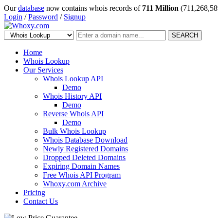
Our
database
now contains whois records of
711 Million
(711,268,58
Login
/
Password
/
Signup
SEARCH
Home
Whois Lookup
Our Services
Whois Lookup API
Demo
Whois History API
Demo
Reverse Whois API
Demo
Bulk Whois Lookup
Whois Database Download
Newly Registered Domains
Dropped Deleted Domains
Expiring Domain Names
Free Whois API Program
Whoxy.com Archive
Pricing
Contact Us