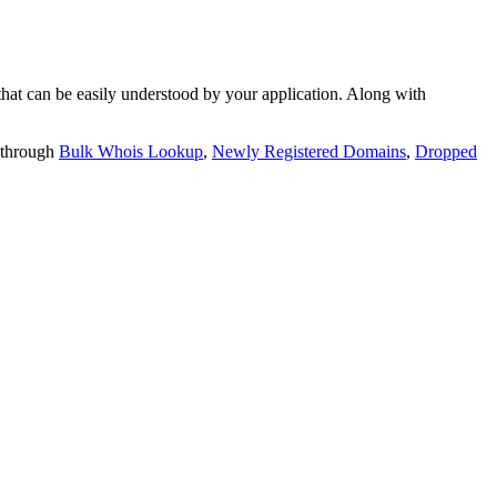
t can be easily understood by your application. Along with
 through
Bulk Whois Lookup
,
Newly Registered Domains
,
Dropped