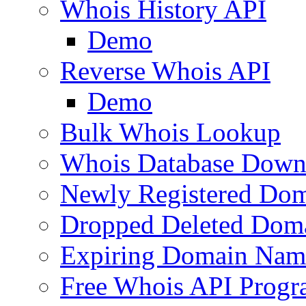
Whois History API
Demo
Reverse Whois API
Demo
Bulk Whois Lookup
Whois Database Down
Newly Registered Dom
Dropped Deleted Dom
Expiring Domain Nam
Free Whois API Prog