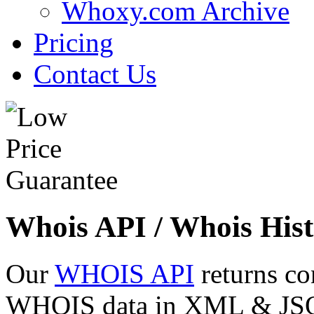
Whoxy.com Archive
Pricing
Contact Us
Whois API / Whois Hist
Our
WHOIS API
returns co
WHOIS data in XML & JSON