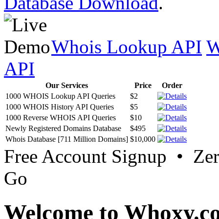
Database Download
.
Whois Lookup API
W
API
Our Services
Price
Order
1000 WHOIS Lookup API Queries
$2
1000 WHOIS History API Queries
$5
1000 Reverse WHOIS API Queries
$10
Newly Registered Domains Database
$495
Whois Database [711 Million Domains]
$10,000
Free Account Signup • Ze
Go
Welcome to Whoxy.c