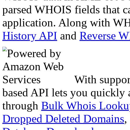
parsed WHOIS fields that c
application. Along with WH
History API
and
Reverse 
With suppor
based API lets you quickly
through
Bulk Whois Looku
Dropped Deleted Domains
,