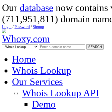
Our
database
now contains 
(711,951,811) domain name
Login
/
Password
/
Signup
SEARCH
Home
Whois Lookup
Our Services
Whois Lookup API
Demo