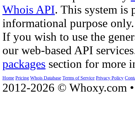
Whois API
. This system is 
informational purpose only.
If you wish to use the gener
our web-based API services
packages
section for more i
Home
Pricing
Whois Database
Terms of Service
Privacy Policy
Cont
2012-2026 © Whoxy.com • 