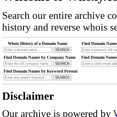
Search our entire archive 
history and reverse whois se
Whois History of a Domain Name
Find Domain Name
SEARCH
Find Domain Names by Company Name
Find Domain Names
SEARCH
Find Domain Names by Keyword Present
SEARCH
Disclaimer
Our archive is powered by