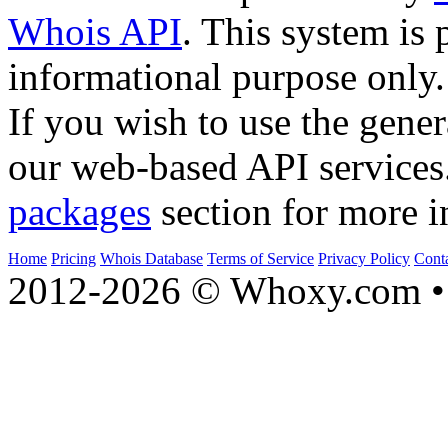
Whois API
. This system is 
informational purpose only.
If you wish to use the gener
our web-based API services
packages
section for more i
Home
Pricing
Whois Database
Terms of Service
Privacy Policy
Cont
2012-2026 © Whoxy.com • 