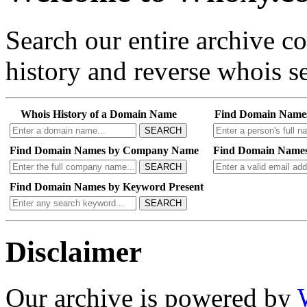
Search our entire archive 
history and reverse whois se
Whois History of a Domain Name
Find Domain Name
SEARCH
Find Domain Names by Company Name
Find Domain Names
SEARCH
Find Domain Names by Keyword Present
SEARCH
Disclaimer
Our archive is powered by