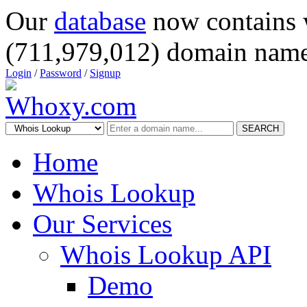
Our
database
now contains 
(711,979,012) domain name
Login
/
Password
/
Signup
SEARCH
Home
Whois Lookup
Our Services
Whois Lookup API
Demo