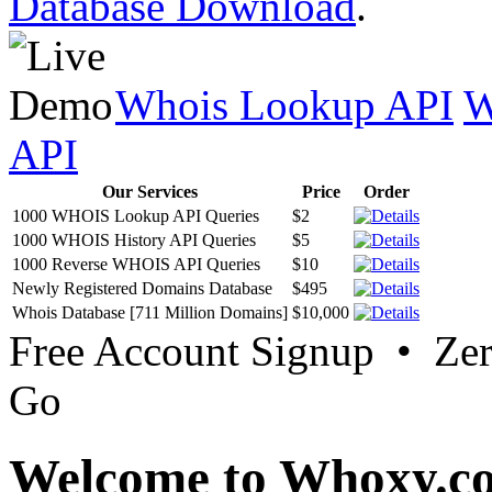
Database Download
.
Whois Lookup API
W
API
Our Services
Price
Order
1000 WHOIS Lookup API Queries
$2
1000 WHOIS History API Queries
$5
1000 Reverse WHOIS API Queries
$10
Newly Registered Domains Database
$495
Whois Database [711 Million Domains]
$10,000
Free Account Signup • Ze
Go
Welcome to Whoxy.c