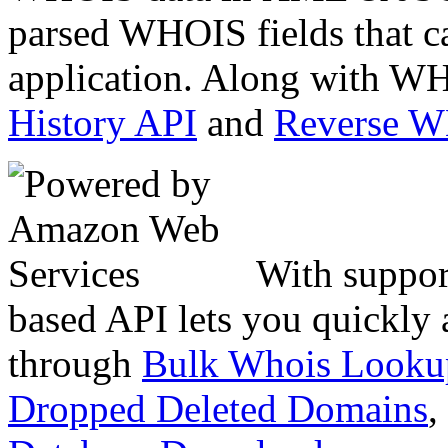
parsed WHOIS fields that c
application. Along with WH
History API
and
Reverse 
With suppor
based API lets you quickly
through
Bulk Whois Looku
Dropped Deleted Domains
,