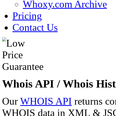
Whoxy.com Archive
Pricing
Contact Us
Whois API / Whois Hist
Our
WHOIS API
returns co
WHOIS data in XML & JSON