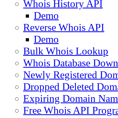
Whois History API
Demo
Reverse Whois API
Demo
Bulk Whois Lookup
Whois Database Down
Newly Registered Dom
Dropped Deleted Dom
Expiring Domain Nam
Free Whois API Prog