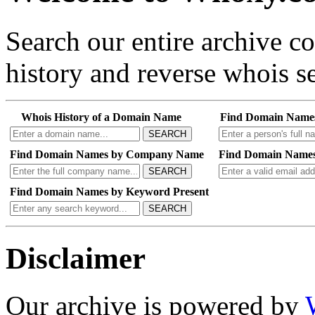
Search our entire archive 
history and reverse whois se
Whois History of a Domain Name
Find Domain Name
SEARCH
Find Domain Names by Company Name
Find Domain Names
SEARCH
Find Domain Names by Keyword Present
SEARCH
Disclaimer
Our archive is powered by