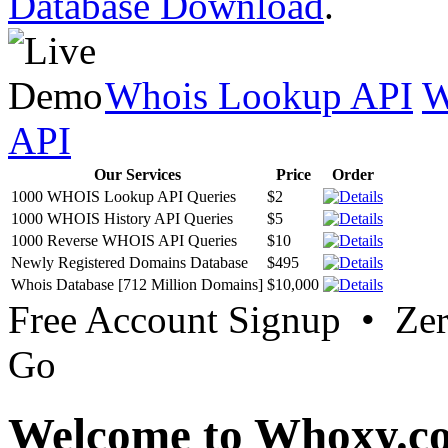
Database Download
.
Whois Lookup API
W
API
Our Services
Price
Order
1000 WHOIS Lookup API Queries
$2
1000 WHOIS History API Queries
$5
1000 Reverse WHOIS API Queries
$10
Newly Registered Domains Database
$495
Whois Database [712 Million Domains]
$10,000
Free Account Signup • Ze
Go
Welcome to Whoxy.c