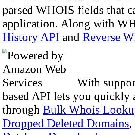
parsed WHOIS fields that c
application. Along with WH
History API
and
Reverse 
With suppor
based API lets you quickly
through
Bulk Whois Looku
Dropped Deleted Domains
,