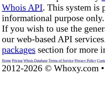
Whois API
. This system is 
informational purpose only.
If you wish to use the gener
our web-based API services
packages
section for more i
Home
Pricing
Whois Database
Terms of Service
Privacy Policy
Cont
2012-2026 © Whoxy.com • 