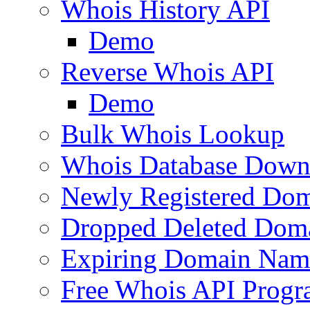
Whois History API
Demo
Reverse Whois API
Demo
Bulk Whois Lookup
Whois Database Down
Newly Registered Dom
Dropped Deleted Dom
Expiring Domain Nam
Free Whois API Prog