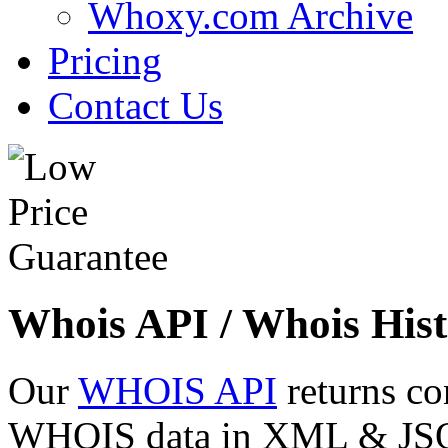
Whoxy.com Archive
Pricing
Contact Us
Whois API / Whois Hist
Our
WHOIS API
returns co
WHOIS data in XML & JSON