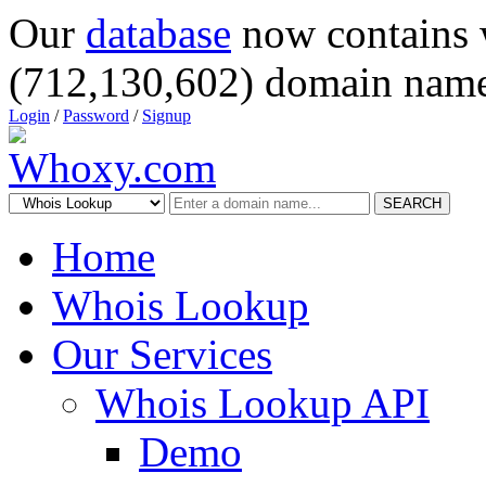
Our
database
now contains 
(712,130,602) domain name
Login
/
Password
/
Signup
SEARCH
Home
Whois Lookup
Our Services
Whois Lookup API
Demo