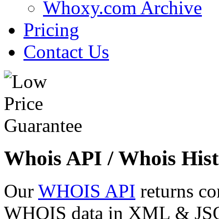
Whoxy.com Archive
Pricing
Contact Us
Whois API / Whois Hist
Our
WHOIS API
returns co
WHOIS data in XML & JSON