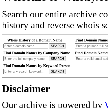
Search our entire archive 
history and reverse whois se
Whois History of a Domain Name
Find Domain Name
SEARCH
Find Domain Names by Company Name
Find Domain Names
SEARCH
Find Domain Names by Keyword Present
SEARCH
Disclaimer
Our archive is powered by