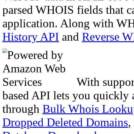
parsed WHOIS fields that c
application. Along with WH
History API
and
Reverse 
With suppor
based API lets you quickly
through
Bulk Whois Looku
Dropped Deleted Domains
,