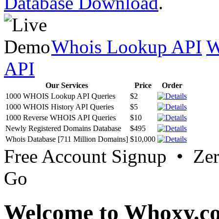
Database Download
.
Whois Lookup API
W
API
Our Services
Price
Order
1000 WHOIS Lookup API Queries
$2
1000 WHOIS History API Queries
$5
1000 Reverse WHOIS API Queries
$10
Newly Registered Domains Database
$495
Whois Database [711 Million Domains]
$10,000
Free Account Signup • Ze
Go
Welcome to Whoxy.c