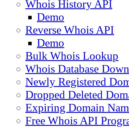
Whois History API
Demo
Reverse Whois API
Demo
Bulk Whois Lookup
Whois Database Down
Newly Registered Dom
Dropped Deleted Dom
Expiring Domain Nam
Free Whois API Prog