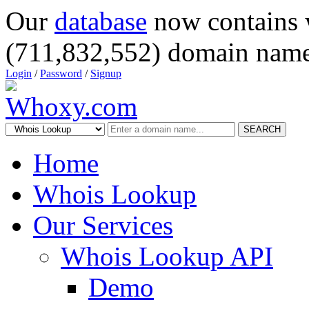
Our
database
now contains 
(711,832,552) domain name
Login
/
Password
/
Signup
SEARCH
Home
Whois Lookup
Our Services
Whois Lookup API
Demo