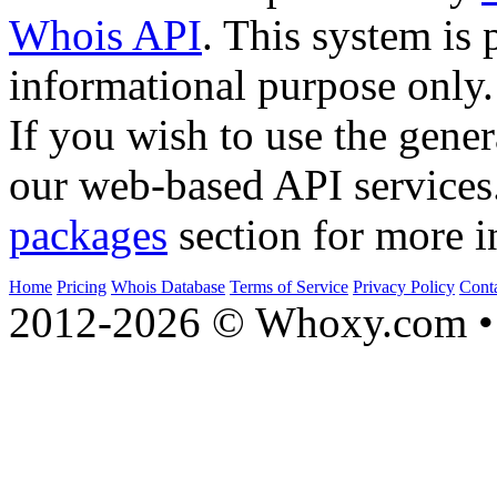
Whois API
. This system is 
informational purpose only.
If you wish to use the gener
our web-based API services
packages
section for more i
Home
Pricing
Whois Database
Terms of Service
Privacy Policy
Cont
2012-2026 © Whoxy.com • 