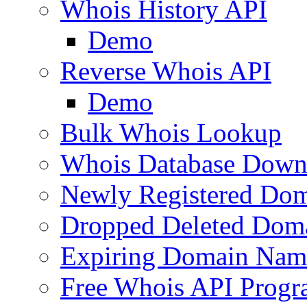
Whois History API
Demo
Reverse Whois API
Demo
Bulk Whois Lookup
Whois Database Down
Newly Registered Dom
Dropped Deleted Dom
Expiring Domain Nam
Free Whois API Prog