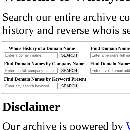
Search our entire archive 
history and reverse whois se
Whois History of a Domain Name
Find Domain Name
SEARCH
Find Domain Names by Company Name
Find Domain Names
SEARCH
Find Domain Names by Keyword Present
SEARCH
Disclaimer
Our archive is powered by