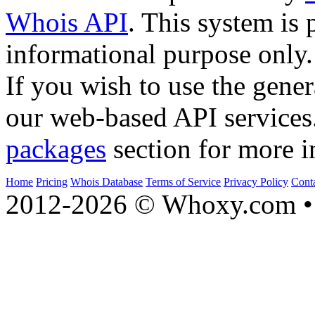
Whois API
. This system is 
informational purpose only.
If you wish to use the gener
our web-based API services
packages
section for more i
Home
Pricing
Whois Database
Terms of Service
Privacy Policy
Cont
2012-2026 © Whoxy.com • 