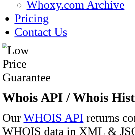
Whoxy.com Archive
Pricing
Contact Us
Whois API / Whois Hist
Our
WHOIS API
returns co
WHOIS data in XML & JSON