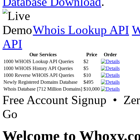
Database Download
.
Whois Lookup API
W
API
Our Services
Price
Order
1000 WHOIS Lookup API Queries
$2
1000 WHOIS History API Queries
$5
1000 Reverse WHOIS API Queries
$10
Newly Registered Domains Database
$495
Whois Database [712 Million Domains]
$10,000
Free Account Signup • Ze
Go
Welcome to Whoxy.c