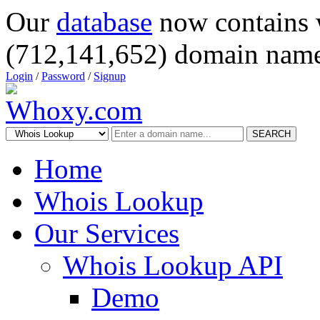
Our
database
now contains 
(712,141,652) domain name
Login
/
Password
/
Signup
SEARCH
Home
Whois Lookup
Our Services
Whois Lookup API
Demo