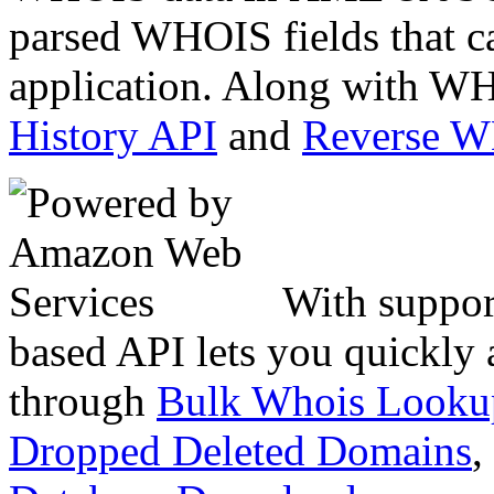
parsed WHOIS fields that c
application. Along with WH
History API
and
Reverse 
With suppor
based API lets you quickly
through
Bulk Whois Looku
Dropped Deleted Domains
,