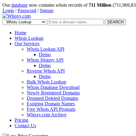
Our
database
now contains whois records of
711 Million
(711,969,83
Login
/
Password
/
Signup
SEARCH
Home
Whois Lookup
Our Services
Whois Lookup API
Demo
Whois History API
Demo
Reverse Whois API
Demo
Bulk Whois Lookup
Whois Database Download
Newly Registered Domains
Dropped Deleted Domains
Expiring Domain Names
Free Whois API Program
Whoxy.com Archive
Pricing
Contact Us