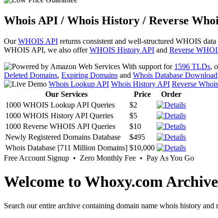
Whois API / Whois History / Reverse Whoi
Our
WHOIS API
returns consistent and well-structured WHOIS data
WHOIS API, we also offer
WHOIS History API
and
Reverse WHOI
With support for
1596 TLDs
, 
Deleted Domains
,
Expiring Domains
and
Whois Database Download
Whois Lookup API
Whois History API
Reverse Whoi
Our Services
Price
Order
1000 WHOIS Lookup API Queries
$2
1000 WHOIS History API Queries
$5
1000 Reverse WHOIS API Queries
$10
Newly Registered Domains Database
$495
Whois Database [711 Million Domains]
$10,000
Free Account Signup • Zero Monthly Fee • Pay As You Go
Welcome to Whoxy.com Archive
Search our entire archive containing domain name whois history and r