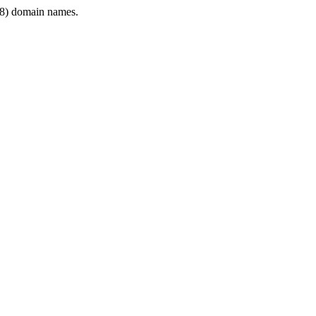
8) domain names.