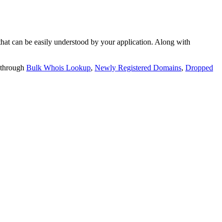
t can be easily understood by your application. Along with
 through
Bulk Whois Lookup
,
Newly Registered Domains
,
Dropped