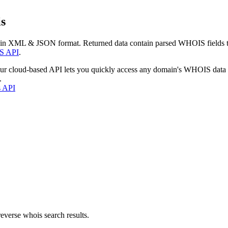
s
 in XML & JSON format. Returned data contain parsed WHOIS fields tha
S API
.
our cloud-based API lets you quickly access any domain's WHOIS data
.
s API
everse whois search results.