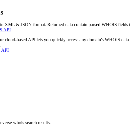
s
 in XML & JSON format. Returned data contain parsed WHOIS fields tha
S API
.
our cloud-based API lets you quickly access any domain's WHOIS data
.
s API
everse whois search results.