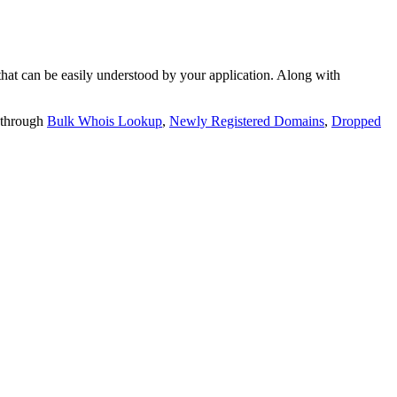
t can be easily understood by your application. Along with
 through
Bulk Whois Lookup
,
Newly Registered Domains
,
Dropped