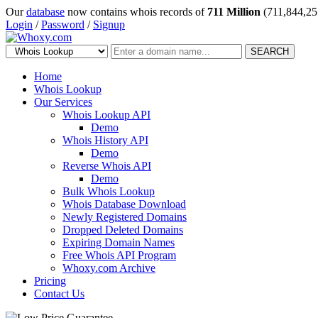
Our
database
now contains whois records of
711 Million
(711,844,25
Login
/
Password
/
Signup
SEARCH
Home
Whois Lookup
Our Services
Whois Lookup API
Demo
Whois History API
Demo
Reverse Whois API
Demo
Bulk Whois Lookup
Whois Database Download
Newly Registered Domains
Dropped Deleted Domains
Expiring Domain Names
Free Whois API Program
Whoxy.com Archive
Pricing
Contact Us