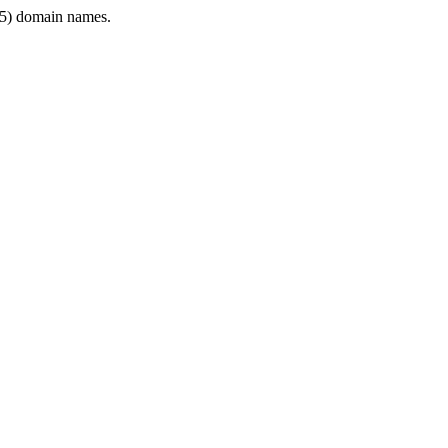
5) domain names.