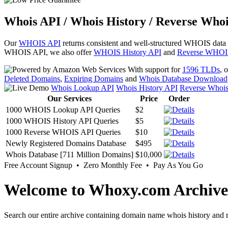
Whois API / Whois History / Reverse Whoi
Our
WHOIS API
returns consistent and well-structured WHOIS data
WHOIS API, we also offer
WHOIS History API
and
Reverse WHOI
With support for
1596 TLDs
, 
Deleted Domains
,
Expiring Domains
and
Whois Database Download
Whois Lookup API
Whois History API
Reverse Whoi
Our Services
Price
Order
1000 WHOIS Lookup API Queries
$2
1000 WHOIS History API Queries
$5
1000 Reverse WHOIS API Queries
$10
Newly Registered Domains Database
$495
Whois Database [711 Million Domains]
$10,000
Free Account Signup • Zero Monthly Fee • Pay As You Go
Welcome to Whoxy.com Archive
Search our entire archive containing domain name whois history and r