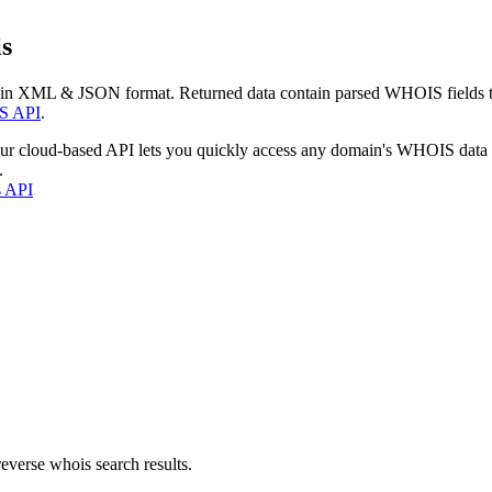
s
 in XML & JSON format. Returned data contain parsed WHOIS fields tha
S API
.
our cloud-based API lets you quickly access any domain's WHOIS data
.
s API
everse whois search results.