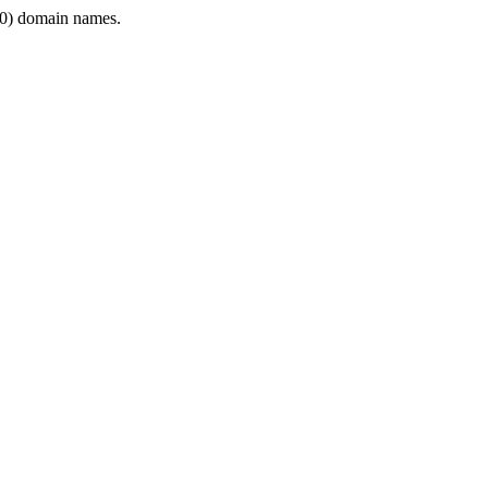
0) domain names.