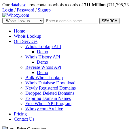
Our
database
now contains whois records of
711 Million
(711,795,73
Login
/
Password
/
Signup
SEARCH
Home
Whois Lookup
Our Services
Whois Lookup API
Demo
Whois History API
Demo
Reverse Whois API
Demo
Bulk Whois Lookup
Whois Database Download
Newly Registered Domains
Dropped Deleted Domains
Expiring Domain Names
Free Whois API Program
Whoxy.com Archive
Pricing
Contact Us