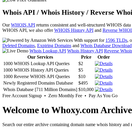
Whois API / Whois History / Reverse Whoi
Our
WHOIS API
returns consistent and well-structured WHOIS data
WHOIS API, we also offer
WHOIS History API
and
Reverse WHOI
With support for
1596 TLDs
, 
Deleted Domains
,
Expiring Domains
and
Whois Database Download
Whois Lookup API
Whois History API
Reverse Whoi
Our Services
Price
Order
1000 WHOIS Lookup API Queries
$2
1000 WHOIS History API Queries
$5
1000 Reverse WHOIS API Queries
$10
Newly Registered Domains Database
$495
Whois Database [711 Million Domains]
$10,000
Free Account Signup • Zero Monthly Fee • Pay As You Go
Welcome to Whoxy.com Archive
Search our entire archive containing domain name whois history and r