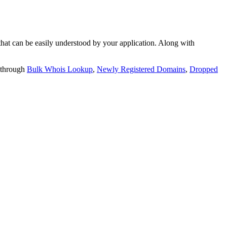
t can be easily understood by your application. Along with
 through
Bulk Whois Lookup
,
Newly Registered Domains
,
Dropped