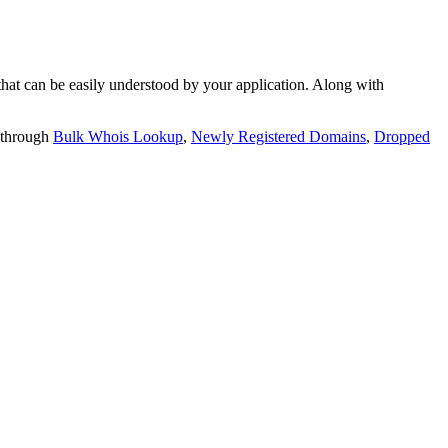
t can be easily understood by your application. Along with
 through
Bulk Whois Lookup
,
Newly Registered Domains
,
Dropped