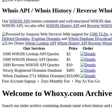
Whois API / Whois History / Reverse Whoi
Our
WHOIS API
returns consistent and well-structured WHOIS data
WHOIS API, we also offer
WHOIS History API
and
Reverse WHOI
With support for
1596 TLDs
, 
Deleted Domains
,
Expiring Domains
and
Whois Database Download
Whois Lookup API
Whois History API
Reverse Whoi
Our Services
Price
Order
1000 WHOIS Lookup API Queries
$2
1000 WHOIS History API Queries
$5
1000 Reverse WHOIS API Queries
$10
Newly Registered Domains Database
$495
Whois Database [711 Million Domains]
$10,000
Free Account Signup • Zero Monthly Fee • Pay As You Go
Welcome to Whoxy.com Archive
Search our entire archive containing domain name whois history and r