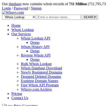
Our
database
now contains whois records of
711 Million
(711,795,73
Login
/
Password
/
Signup
SEARCH
Home
Whois Lookup
Our Services
Whois Lookup API
Demo
Whois History API
Demo
Reverse Whois API
Demo
Bulk Whois Lookup
Whois Database Download
Newly Registered Domains
Dropped Deleted Domains
Expiring Domain Names
Free Whois API Program
Whoxy.com Archive
Pricing
Contact Us