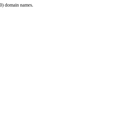
0) domain names.