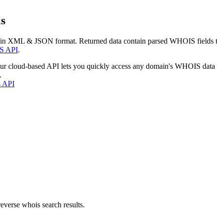
s
 in XML & JSON format. Returned data contain parsed WHOIS fields tha
S API
.
our cloud-based API lets you quickly access any domain's WHOIS data
.
s API
everse whois search results.