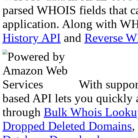
parsed WHOIS fields that c
application. Along with WH
History API
and
Reverse 
With suppor
based API lets you quickly
through
Bulk Whois Looku
Dropped Deleted Domains
,