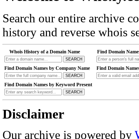
Search our entire archive 
history and reverse whois se
Whois History of a Domain Name
Find Domain Name
SEARCH
Find Domain Names by Company Name
Find Domain Names
SEARCH
Find Domain Names by Keyword Present
SEARCH
Disclaimer
Our archive is powered by