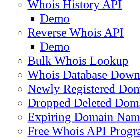
Whois History API
Demo
Reverse Whois API
Demo
Bulk Whois Lookup
Whois Database Down
Newly Registered Dom
Dropped Deleted Dom
Expiring Domain Nam
Free Whois API Prog