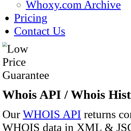
Whoxy.com Archive
Pricing
Contact Us
Whois API / Whois Hist
Our
WHOIS API
returns co
WHOIS data in XML & JSON