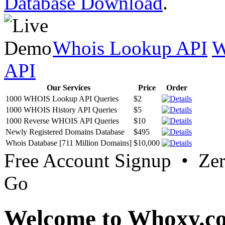
Database Download
.
Whois Lookup API
W
API
Our Services
Price
Order
1000 WHOIS Lookup API Queries
$2
1000 WHOIS History API Queries
$5
1000 Reverse WHOIS API Queries
$10
Newly Registered Domains Database
$495
Whois Database [711 Million Domains]
$10,000
Free Account Signup • Ze
Go
Welcome to Whoxy.c