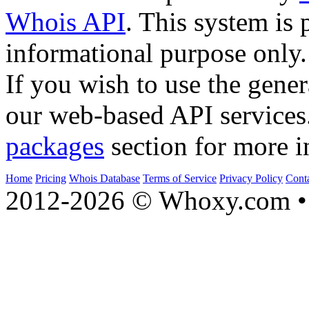
Whois API
. This system is 
informational purpose only.
If you wish to use the gener
our web-based API services
packages
section for more i
Home
Pricing
Whois Database
Terms of Service
Privacy Policy
Cont
2012-2026 © Whoxy.com • 