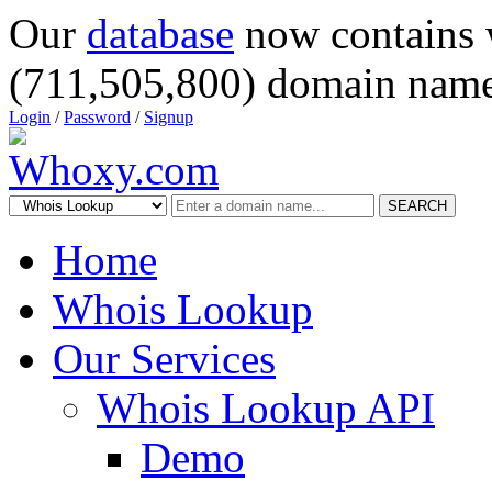
Our
database
now contains 
(711,505,800) domain name
Login
/
Password
/
Signup
SEARCH
Home
Whois Lookup
Our Services
Whois Lookup API
Demo