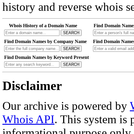
history and reverse whois se
Whois History of a Domain Name
Find Domain Name
SEARCH
Find Domain Names by Company Name
Find Domain Names
SEARCH
Find Domain Names by Keyword Present
SEARCH
Disclaimer
Our archive is powered by
Whois API
. This system is 
informational purpose only.