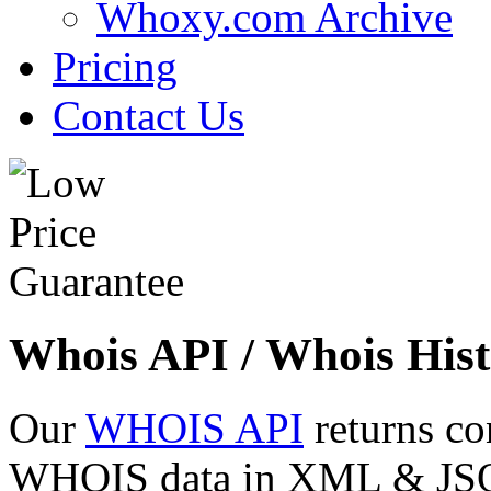
Whoxy.com Archive
Pricing
Contact Us
Whois API / Whois Hist
Our
WHOIS API
returns co
WHOIS data in XML & JSON