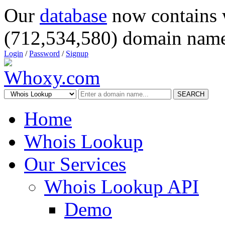
Our
database
now contains 
(712,534,580) domain name
Login
/
Password
/
Signup
SEARCH
Home
Whois Lookup
Our Services
Whois Lookup API
Demo