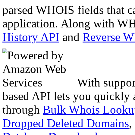
parsed WHOIS fields that c
application. Along with WH
History API
and
Reverse 
With suppor
based API lets you quickly
through
Bulk Whois Looku
Dropped Deleted Domains
,