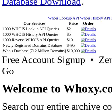
Database Download
.
Whois Lookup API
Whois History API
Our Services
Price
Order
1000 WHOIS Lookup API Queries
$2
1000 WHOIS History API Queries
$5
1000 Reverse WHOIS API Queries
$10
Newly Registered Domains Database
$495
Whois Database [712 Million Domains]
$10,000
Free Account Signup • Ze
Go
Welcome to Whoxy.c
Search our entire archive 