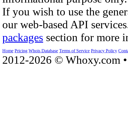
If you wish to use the gener
our web-based API services
packages
section for more i
Home
Pricing
Whois Database
Terms of Service
Privacy Policy
Cont
2012-2026 © Whoxy.com • 