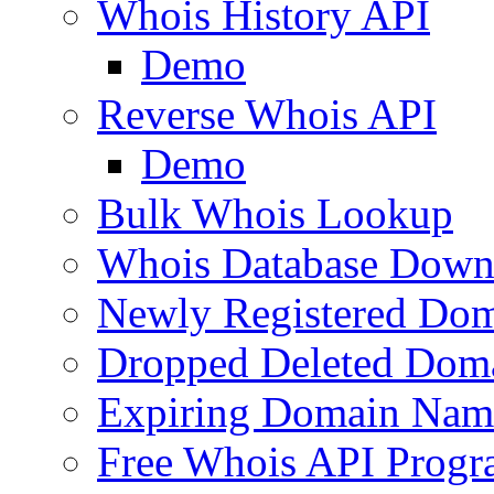
Whois History API
Demo
Reverse Whois API
Demo
Bulk Whois Lookup
Whois Database Down
Newly Registered Dom
Dropped Deleted Dom
Expiring Domain Nam
Free Whois API Prog