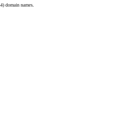
4) domain names.