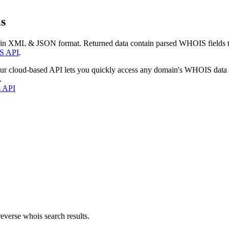
s
 in XML & JSON format. Returned data contain parsed WHOIS fields tha
S API
.
our cloud-based API lets you quickly access any domain's WHOIS data
.
s API
everse whois search results.