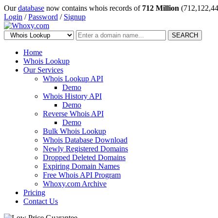
Our
database
now contains whois records of
712 Million
(712,122,44
Login
/
Password
/
Signup
SEARCH
Home
Whois Lookup
Our Services
Whois Lookup API
Demo
Whois History API
Demo
Reverse Whois API
Demo
Bulk Whois Lookup
Whois Database Download
Newly Registered Domains
Dropped Deleted Domains
Expiring Domain Names
Free Whois API Program
Whoxy.com Archive
Pricing
Contact Us