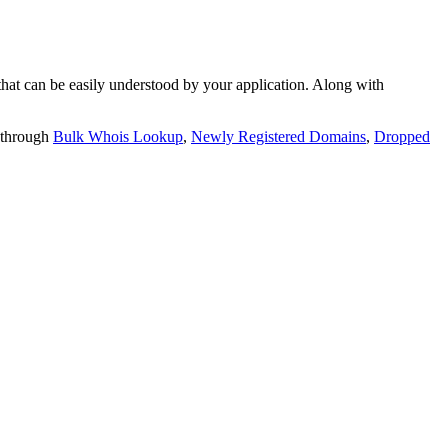
t can be easily understood by your application. Along with
 through
Bulk Whois Lookup
,
Newly Registered Domains
,
Dropped