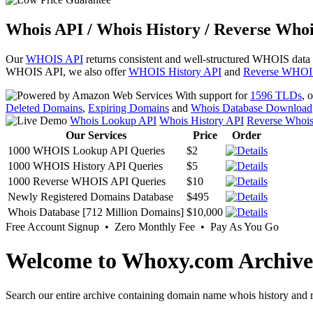
Whois API / Whois History / Reverse Whoi
Our
WHOIS API
returns consistent and well-structured WHOIS data
WHOIS API, we also offer
WHOIS History API
and
Reverse WHOI
With support for
1596 TLDs
, 
Deleted Domains
,
Expiring Domains
and
Whois Database Download
Whois Lookup API
Whois History API
Reverse Whoi
Our Services
Price
Order
1000 WHOIS Lookup API Queries
$2
1000 WHOIS History API Queries
$5
1000 Reverse WHOIS API Queries
$10
Newly Registered Domains Database
$495
Whois Database [712 Million Domains]
$10,000
Free Account Signup • Zero Monthly Fee • Pay As You Go
Welcome to Whoxy.com Archive
Search our entire archive containing domain name whois history and r