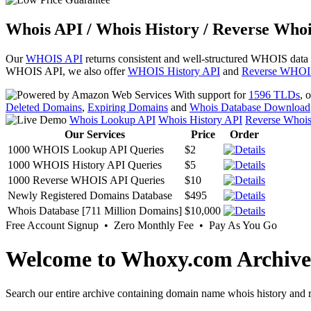
Whois API / Whois History / Reverse Whoi
Our
WHOIS API
returns consistent and well-structured WHOIS data
WHOIS API, we also offer
WHOIS History API
and
Reverse WHOI
With support for
1596 TLDs
, 
Deleted Domains
,
Expiring Domains
and
Whois Database Download
Whois Lookup API
Whois History API
Reverse Whoi
Our Services
Price
Order
1000 WHOIS Lookup API Queries
$2
1000 WHOIS History API Queries
$5
1000 Reverse WHOIS API Queries
$10
Newly Registered Domains Database
$495
Whois Database [711 Million Domains]
$10,000
Free Account Signup • Zero Monthly Fee • Pay As You Go
Welcome to Whoxy.com Archive
Search our entire archive containing domain name whois history and r