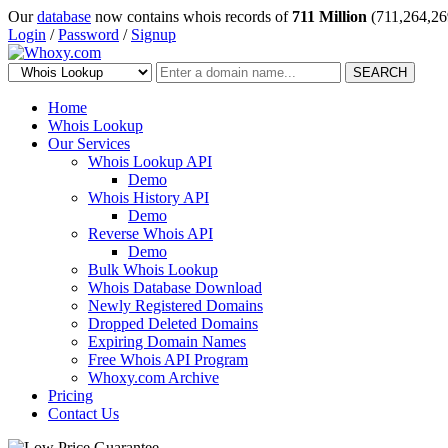
Our
database
now contains whois records of
711 Million
(711,264,26
Login
/
Password
/
Signup
SEARCH
Home
Whois Lookup
Our Services
Whois Lookup API
Demo
Whois History API
Demo
Reverse Whois API
Demo
Bulk Whois Lookup
Whois Database Download
Newly Registered Domains
Dropped Deleted Domains
Expiring Domain Names
Free Whois API Program
Whoxy.com Archive
Pricing
Contact Us