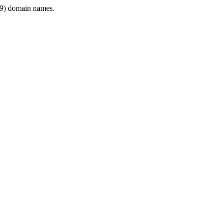
9) domain names.