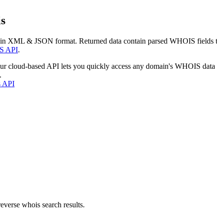
s
 in XML & JSON format. Returned data contain parsed WHOIS fields tha
S API
.
our cloud-based API lets you quickly access any domain's WHOIS data
.
s API
everse whois search results.