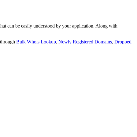
t can be easily understood by your application. Along with
 through
Bulk Whois Lookup
,
Newly Registered Domains
,
Dropped