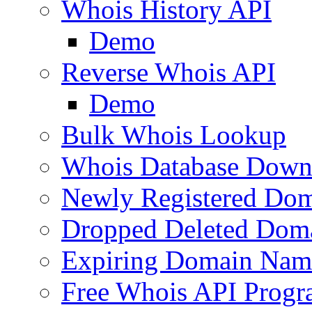
Whois History API
Demo
Reverse Whois API
Demo
Bulk Whois Lookup
Whois Database Down
Newly Registered Dom
Dropped Deleted Dom
Expiring Domain Nam
Free Whois API Prog