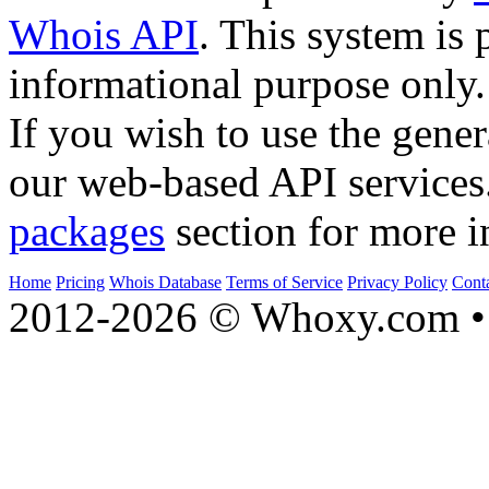
Whois API
. This system is 
informational purpose only.
If you wish to use the gener
our web-based API services
packages
section for more i
Home
Pricing
Whois Database
Terms of Service
Privacy Policy
Cont
2012-2026 © Whoxy.com • 