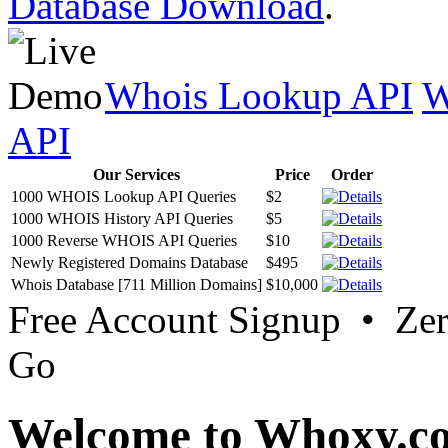
Database Download
.
Whois Lookup API
W
API
Our Services
Price
Order
1000 WHOIS Lookup API Queries
$2
1000 WHOIS History API Queries
$5
1000 Reverse WHOIS API Queries
$10
Newly Registered Domains Database
$495
Whois Database [711 Million Domains]
$10,000
Free Account Signup • Ze
Go
Welcome to Whoxy.c