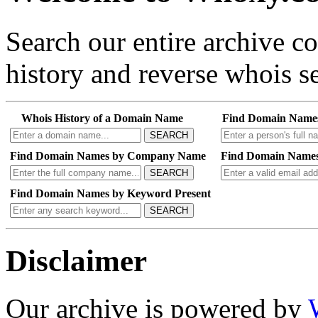
Search our entire archive 
history and reverse whois se
Whois History of a Domain Name
Find Domain Name
SEARCH
Find Domain Names by Company Name
Find Domain Names
SEARCH
Find Domain Names by Keyword Present
SEARCH
Disclaimer
Our archive is powered by