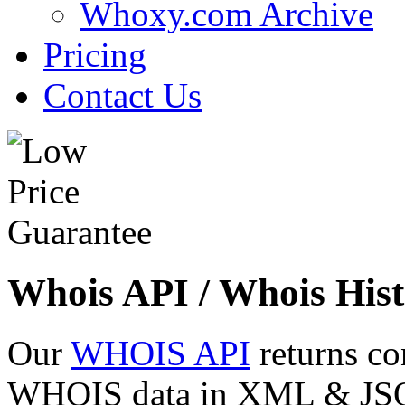
Whoxy.com Archive
Pricing
Contact Us
Whois API / Whois Hist
Our
WHOIS API
returns co
WHOIS data in XML & JSON