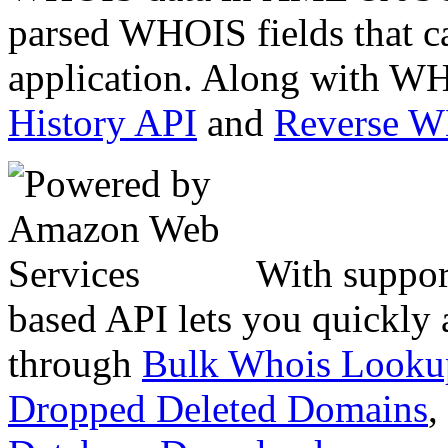
parsed WHOIS fields that c
application. Along with WH
History API
and
Reverse 
With suppor
based API lets you quickly
through
Bulk Whois Looku
Dropped Deleted Domains
,