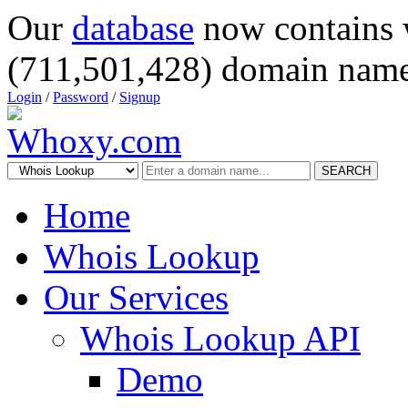
Our
database
now contains 
(711,501,428) domain name
Login
/
Password
/
Signup
SEARCH
Home
Whois Lookup
Our Services
Whois Lookup API
Demo