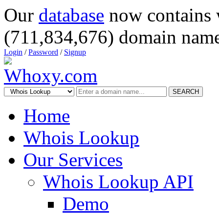
Our
database
now contains 
(711,834,676) domain name
Login
/
Password
/
Signup
SEARCH
Home
Whois Lookup
Our Services
Whois Lookup API
Demo