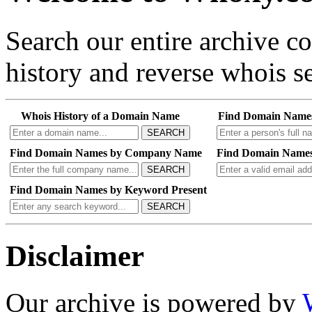
Search our entire archive 
history and reverse whois se
Whois History of a Domain Name
Find Domain Name
SEARCH
Find Domain Names by Company Name
Find Domain Names
SEARCH
Find Domain Names by Keyword Present
SEARCH
Disclaimer
Our archive is powered by