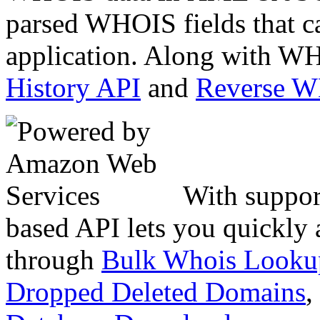
parsed WHOIS fields that c
application. Along with WH
History API
and
Reverse 
With suppor
based API lets you quickly
through
Bulk Whois Looku
Dropped Deleted Domains
,