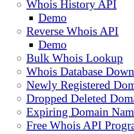
Whois History API
Demo
Reverse Whois API
Demo
Bulk Whois Lookup
Whois Database Down
Newly Registered Dom
Dropped Deleted Dom
Expiring Domain Nam
Free Whois API Prog