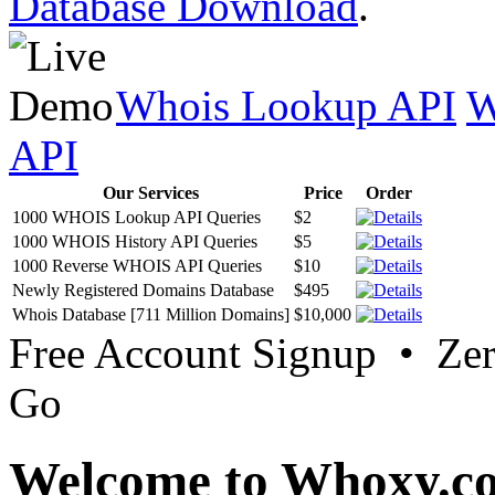
Database Download
.
Whois Lookup API
W
API
Our Services
Price
Order
1000 WHOIS Lookup API Queries
$2
1000 WHOIS History API Queries
$5
1000 Reverse WHOIS API Queries
$10
Newly Registered Domains Database
$495
Whois Database [711 Million Domains]
$10,000
Free Account Signup • Ze
Go
Welcome to Whoxy.c