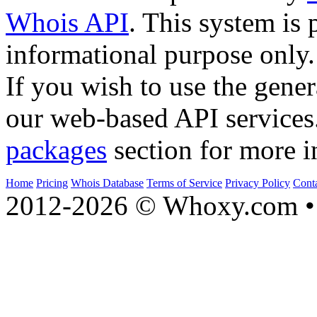
Whois API
. This system is 
informational purpose only.
If you wish to use the gener
our web-based API services
packages
section for more i
Home
Pricing
Whois Database
Terms of Service
Privacy Policy
Cont
2012-2026 © Whoxy.com • 