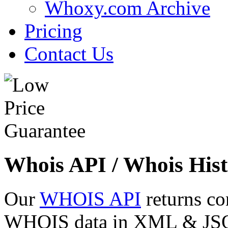
Whoxy.com Archive
Pricing
Contact Us
Whois API / Whois Hist
Our
WHOIS API
returns co
WHOIS data in XML & JSON