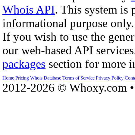
Whois API
. This system is 
informational purpose only.
If you wish to use the gener
our web-based API services
packages
section for more i
Home
Pricing
Whois Database
Terms of Service
Privacy Policy
Cont
2012-2026 © Whoxy.com • 