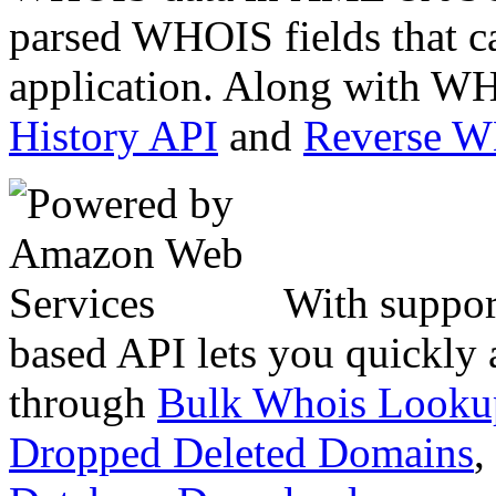
parsed WHOIS fields that c
application. Along with WH
History API
and
Reverse 
With suppor
based API lets you quickly
through
Bulk Whois Looku
Dropped Deleted Domains
,