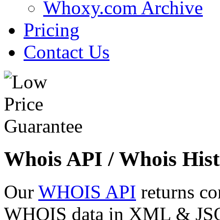
Whoxy.com Archive
Pricing
Contact Us
Whois API / Whois Hist
Our
WHOIS API
returns co
WHOIS data in XML & JSON