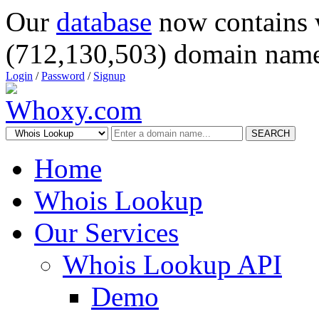
Our
database
now contains 
(712,130,503) domain name
Login
/
Password
/
Signup
SEARCH
Home
Whois Lookup
Our Services
Whois Lookup API
Demo