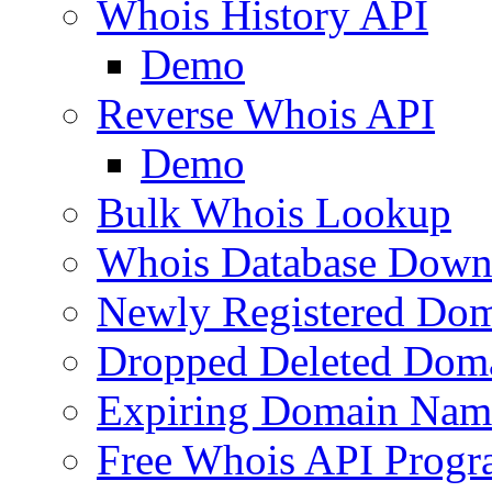
Whois History API
Demo
Reverse Whois API
Demo
Bulk Whois Lookup
Whois Database Down
Newly Registered Dom
Dropped Deleted Dom
Expiring Domain Nam
Free Whois API Prog