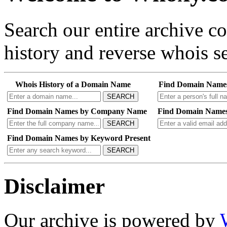
Search our entire archive 
history and reverse whois se
Whois History of a Domain Name
Find Domain Name
SEARCH
Find Domain Names by Company Name
Find Domain Names
SEARCH
Find Domain Names by Keyword Present
SEARCH
Disclaimer
Our archive is powered by