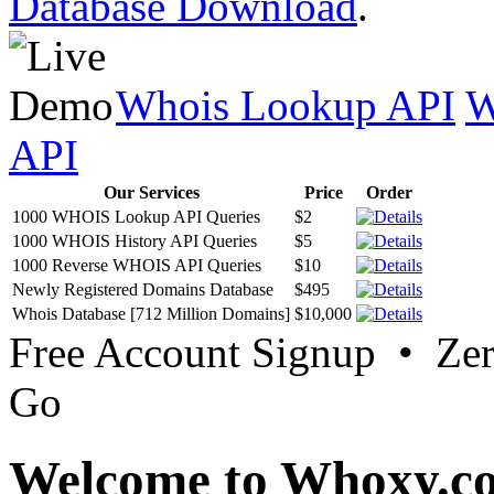
Database Download
.
Whois Lookup API
W
API
Our Services
Price
Order
1000 WHOIS Lookup API Queries
$2
1000 WHOIS History API Queries
$5
1000 Reverse WHOIS API Queries
$10
Newly Registered Domains Database
$495
Whois Database [712 Million Domains]
$10,000
Free Account Signup • Ze
Go
Welcome to Whoxy.c