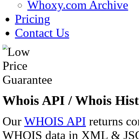
Whoxy.com Archive
Pricing
Contact Us
Whois API / Whois Hist
Our
WHOIS API
returns co
WHOIS data in XML & JSON