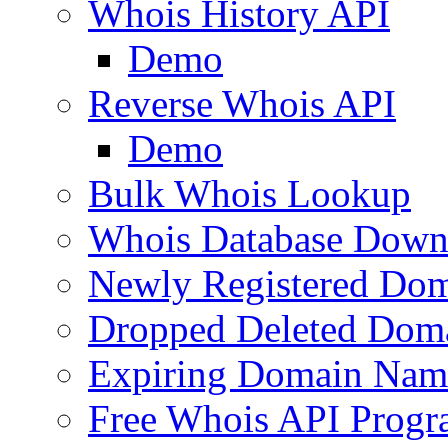
Whois History API
Demo
Reverse Whois API
Demo
Bulk Whois Lookup
Whois Database Down
Newly Registered Dom
Dropped Deleted Dom
Expiring Domain Nam
Free Whois API Prog