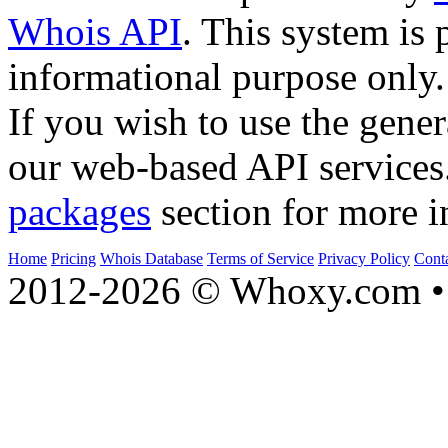
Whois API
. This system is 
informational purpose only.
If you wish to use the gener
our web-based API services
packages
section for more i
Home
Pricing
Whois Database
Terms of Service
Privacy Policy
Cont
2012-2026 © Whoxy.com • 