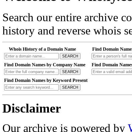
Search our entire archive 
history and reverse whois se
Whois History of a Domain Name
Find Domain Name
SEARCH
Find Domain Names by Company Name
Find Domain Names
SEARCH
Find Domain Names by Keyword Present
SEARCH
Disclaimer
Our archive is powered by