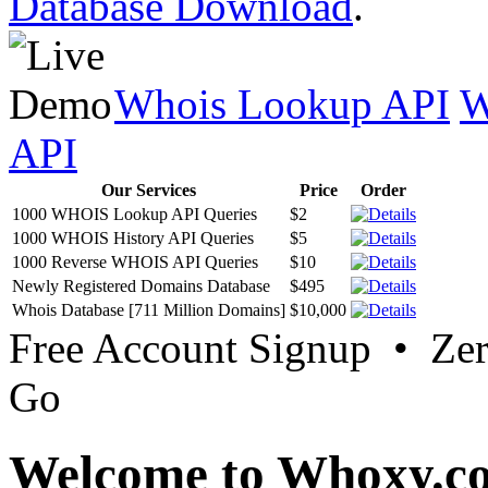
Database Download
.
Whois Lookup API
W
API
Our Services
Price
Order
1000 WHOIS Lookup API Queries
$2
1000 WHOIS History API Queries
$5
1000 Reverse WHOIS API Queries
$10
Newly Registered Domains Database
$495
Whois Database [711 Million Domains]
$10,000
Free Account Signup • Ze
Go
Welcome to Whoxy.c