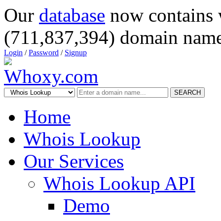
Our
database
now contains 
(711,837,394) domain name
Login
/
Password
/
Signup
SEARCH
Home
Whois Lookup
Our Services
Whois Lookup API
Demo