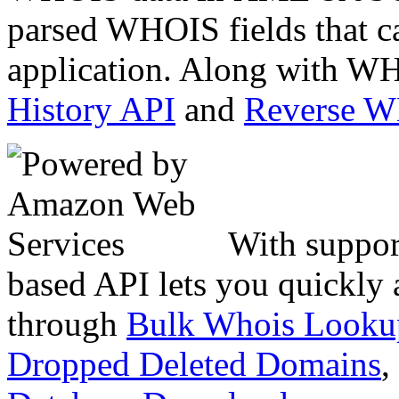
parsed WHOIS fields that c
application. Along with WH
History API
and
Reverse 
With suppor
based API lets you quickly
through
Bulk Whois Looku
Dropped Deleted Domains
,