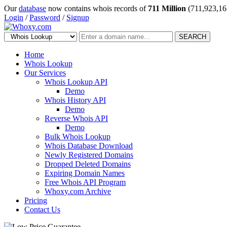
Our
database
now contains whois records of
711 Million
(711,923,16
Login
/
Password
/
Signup
SEARCH
Home
Whois Lookup
Our Services
Whois Lookup API
Demo
Whois History API
Demo
Reverse Whois API
Demo
Bulk Whois Lookup
Whois Database Download
Newly Registered Domains
Dropped Deleted Domains
Expiring Domain Names
Free Whois API Program
Whoxy.com Archive
Pricing
Contact Us