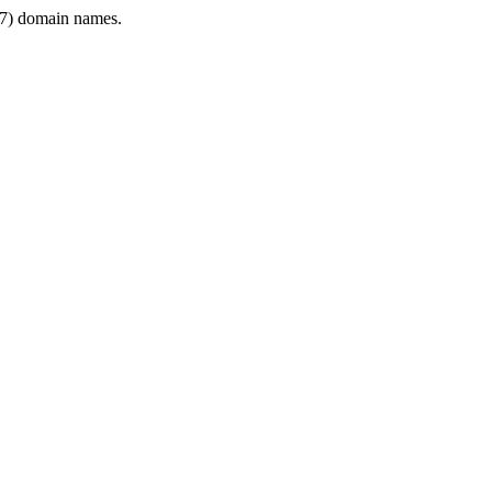
7) domain names.