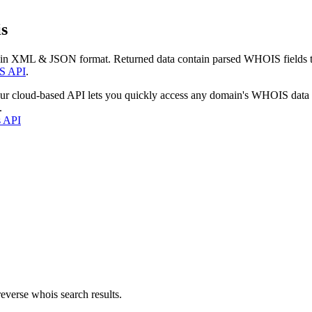
s
 in XML & JSON format. Returned data contain parsed WHOIS fields tha
S API
.
our cloud-based API lets you quickly access any domain's WHOIS data
.
s API
everse whois search results.