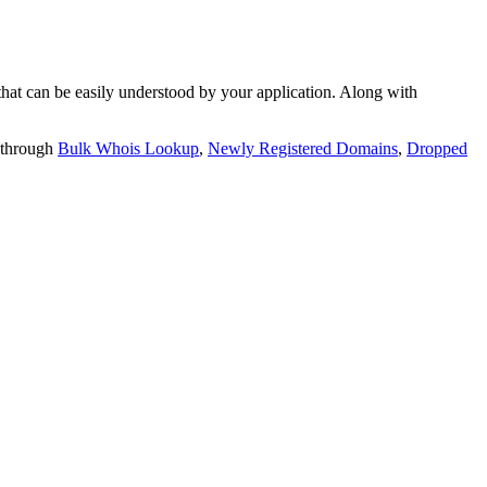
t can be easily understood by your application. Along with
 through
Bulk Whois Lookup
,
Newly Registered Domains
,
Dropped