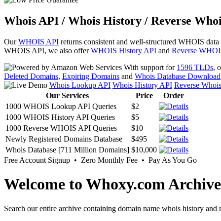
Whois API / Whois History / Reverse Whoi
Our
WHOIS API
returns consistent and well-structured WHOIS data
WHOIS API, we also offer
WHOIS History API
and
Reverse WHOI
With support for
1596 TLDs
, 
Deleted Domains
,
Expiring Domains
and
Whois Database Download
Whois Lookup API
Whois History API
Reverse Whoi
Our Services
Price
Order
1000 WHOIS Lookup API Queries
$2
1000 WHOIS History API Queries
$5
1000 Reverse WHOIS API Queries
$10
Newly Registered Domains Database
$495
Whois Database [711 Million Domains]
$10,000
Free Account Signup • Zero Monthly Fee • Pay As You Go
Welcome to Whoxy.com Archive
Search our entire archive containing domain name whois history and r