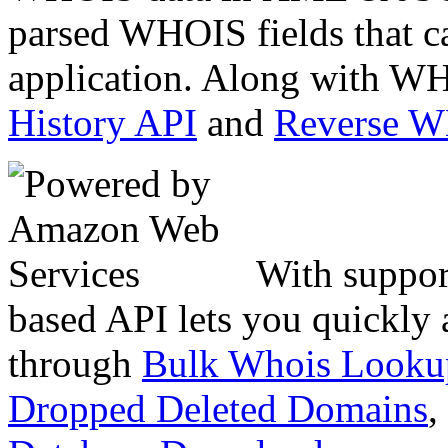
parsed WHOIS fields that c
application. Along with WH
History API
and
Reverse 
With suppor
based API lets you quickly
through
Bulk Whois Looku
Dropped Deleted Domains
,