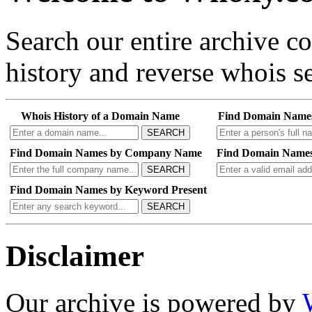
Search our entire archive 
history and reverse whois se
Whois History of a Domain Name
Find Domain Name
SEARCH
Find Domain Names by Company Name
Find Domain Names
SEARCH
Find Domain Names by Keyword Present
SEARCH
Disclaimer
Our archive is powered by