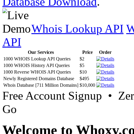
Database Download
.
Whois Lookup API
W
API
Our Services
Price
Order
1000 WHOIS Lookup API Queries
$2
1000 WHOIS History API Queries
$5
1000 Reverse WHOIS API Queries
$10
Newly Registered Domains Database
$495
Whois Database [711 Million Domains]
$10,000
Free Account Signup • Ze
Go
Welcome to Whoxy.c