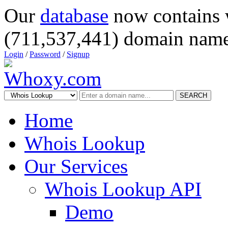
Our
database
now contains 
(711,537,441) domain name
Login
/
Password
/
Signup
SEARCH
Home
Whois Lookup
Our Services
Whois Lookup API
Demo