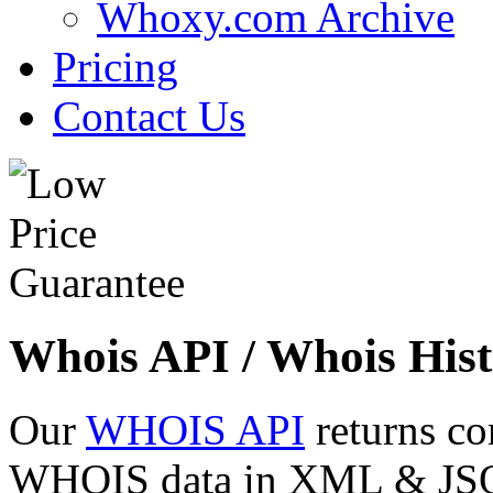
Whoxy.com Archive
Pricing
Contact Us
Whois API / Whois Hist
Our
WHOIS API
returns co
WHOIS data in XML & JSON