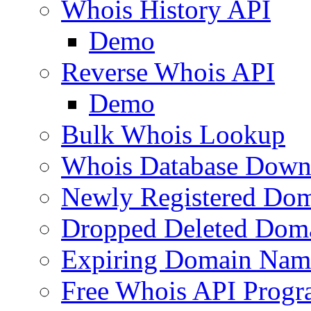
Whois History API
Demo
Reverse Whois API
Demo
Bulk Whois Lookup
Whois Database Down
Newly Registered Dom
Dropped Deleted Dom
Expiring Domain Nam
Free Whois API Prog