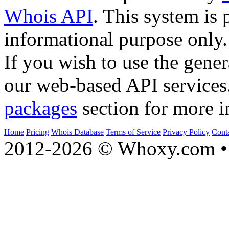
Whois API
. This system is 
informational purpose only.
If you wish to use the gener
our web-based API services
packages
section for more i
Home
Pricing
Whois Database
Terms of Service
Privacy Policy
Cont
2012-2026 © Whoxy.com • 