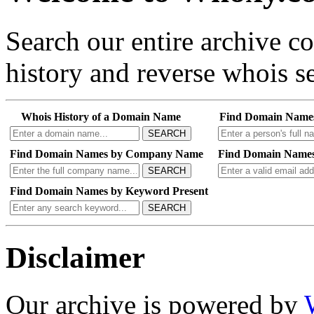
Search our entire archive 
history and reverse whois se
Whois History of a Domain Name
Find Domain Name
SEARCH
Find Domain Names by Company Name
Find Domain Names
SEARCH
Find Domain Names by Keyword Present
SEARCH
Disclaimer
Our archive is powered by