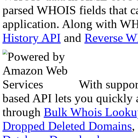
parsed WHOIS fields that c
application. Along with WH
History API
and
Reverse 
With suppor
based API lets you quickly
through
Bulk Whois Looku
Dropped Deleted Domains
,