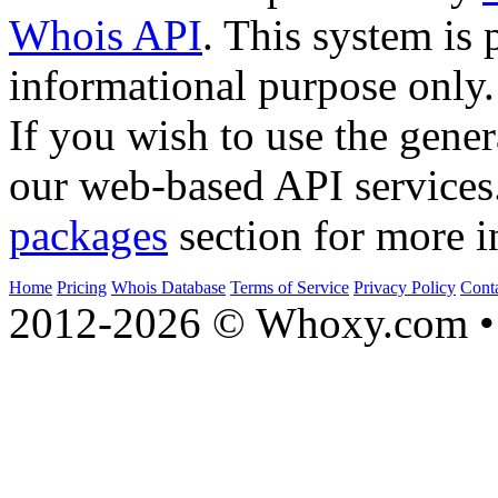
Whois API
. This system is 
informational purpose only.
If you wish to use the gener
our web-based API services
packages
section for more i
Home
Pricing
Whois Database
Terms of Service
Privacy Policy
Cont
2012-2026 © Whoxy.com • 