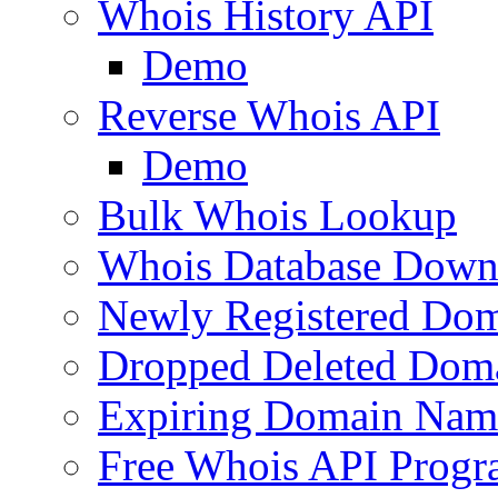
Whois History API
Demo
Reverse Whois API
Demo
Bulk Whois Lookup
Whois Database Down
Newly Registered Dom
Dropped Deleted Dom
Expiring Domain Nam
Free Whois API Prog