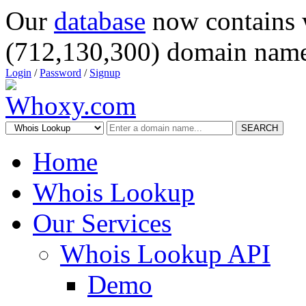
Our
database
now contains 
(712,130,300) domain name
Login
/
Password
/
Signup
SEARCH
Home
Whois Lookup
Our Services
Whois Lookup API
Demo