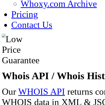
Whoxy.com Archive
Pricing
Contact Us
Whois API / Whois Hist
Our
WHOIS API
returns co
WHOIS data in XML & JSON