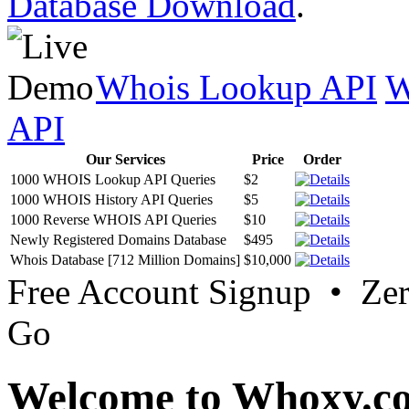
Database Download
.
Whois Lookup API
W
API
Our Services
Price
Order
1000 WHOIS Lookup API Queries
$2
1000 WHOIS History API Queries
$5
1000 Reverse WHOIS API Queries
$10
Newly Registered Domains Database
$495
Whois Database [712 Million Domains]
$10,000
Free Account Signup • Ze
Go
Welcome to Whoxy.c