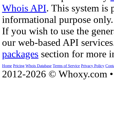
Whois API
. This system is 
informational purpose only.
If you wish to use the gener
our web-based API services
packages
section for more i
Home
Pricing
Whois Database
Terms of Service
Privacy Policy
Cont
2012-2026 © Whoxy.com • 