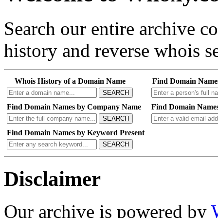
Search our entire archive 
history and reverse whois se
Whois History of a Domain Name
Find Domain Name
SEARCH
Find Domain Names by Company Name
Find Domain Names
SEARCH
Find Domain Names by Keyword Present
SEARCH
Disclaimer
Our archive is powered by