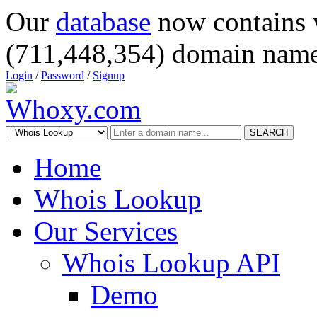
Our
database
now contains 
(711,448,354) domain name
Login
/
Password
/
Signup
SEARCH
Home
Whois Lookup
Our Services
Whois Lookup API
Demo