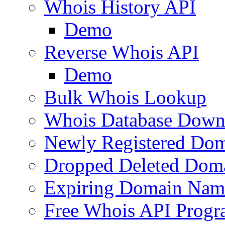
Whois History API
Demo
Reverse Whois API
Demo
Bulk Whois Lookup
Whois Database Down
Newly Registered Dom
Dropped Deleted Dom
Expiring Domain Nam
Free Whois API Prog