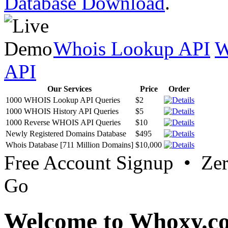
Database Download
.
Whois Lookup API
W
API
Our Services
Price
Order
1000 WHOIS Lookup API Queries
$2
1000 WHOIS History API Queries
$5
1000 Reverse WHOIS API Queries
$10
Newly Registered Domains Database
$495
Whois Database [711 Million Domains]
$10,000
Free Account Signup • Ze
Go
Welcome to Whoxy.c