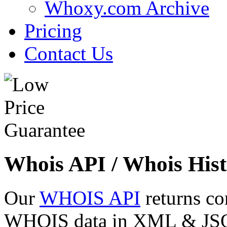
Whoxy.com Archive
Pricing
Contact Us
Whois API / Whois Hist
Our
WHOIS API
returns co
WHOIS data in XML & JSON