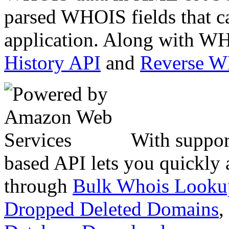
parsed WHOIS fields that c
application. Along with WH
History API
and
Reverse 
With suppor
based API lets you quickly
through
Bulk Whois Looku
Dropped Deleted Domains
,