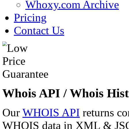
Whoxy.com Archive
Pricing
Contact Us
Whois API / Whois Hist
Our
WHOIS API
returns co
WHOIS data in XML & JSON