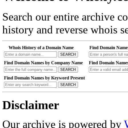
Search our entire archive 
history and reverse whois se
Whois History of a Domain Name
Find Domain Name
SEARCH
Find Domain Names by Company Name
Find Domain Names
SEARCH
Find Domain Names by Keyword Present
SEARCH
Disclaimer
Our archive is powered by