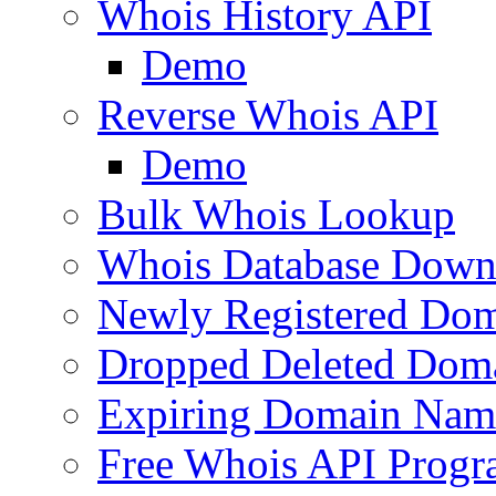
Whois History API
Demo
Reverse Whois API
Demo
Bulk Whois Lookup
Whois Database Down
Newly Registered Dom
Dropped Deleted Dom
Expiring Domain Nam
Free Whois API Prog