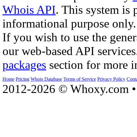
Whois API
. This system is 
informational purpose only.
If you wish to use the gener
our web-based API services
packages
section for more i
Home
Pricing
Whois Database
Terms of Service
Privacy Policy
Cont
2012-2026 © Whoxy.com • 