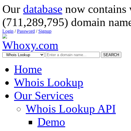
Our
database
now contains 
(711,289,795) domain name
Login
/
Password
/
Signup
SEARCH
Home
Whois Lookup
Our Services
Whois Lookup API
Demo