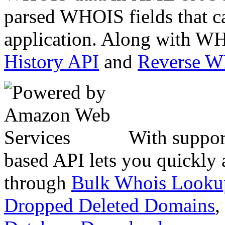
parsed WHOIS fields that c
application. Along with WH
History API
and
Reverse 
With suppor
based API lets you quickly
through
Bulk Whois Looku
Dropped Deleted Domains
,