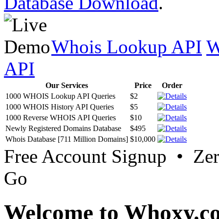
Database Download
.
Whois Lookup API
W
API
Our Services
Price
Order
1000 WHOIS Lookup API Queries
$2
1000 WHOIS History API Queries
$5
1000 Reverse WHOIS API Queries
$10
Newly Registered Domains Database
$495
Whois Database [711 Million Domains]
$10,000
Free Account Signup • Ze
Go
Welcome to Whoxy.c