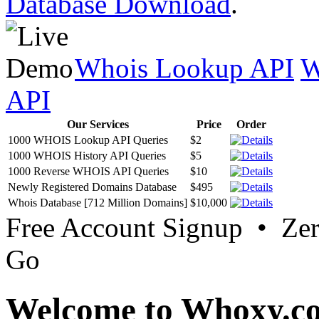
Database Download
.
Whois Lookup API
W
API
Our Services
Price
Order
1000 WHOIS Lookup API Queries
$2
1000 WHOIS History API Queries
$5
1000 Reverse WHOIS API Queries
$10
Newly Registered Domains Database
$495
Whois Database [712 Million Domains]
$10,000
Free Account Signup • Ze
Go
Welcome to Whoxy.c