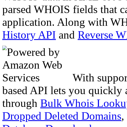
parsed WHOIS fields that c
application. Along with WH
History API
and
Reverse 
With suppor
based API lets you quickly
through
Bulk Whois Looku
Dropped Deleted Domains
,