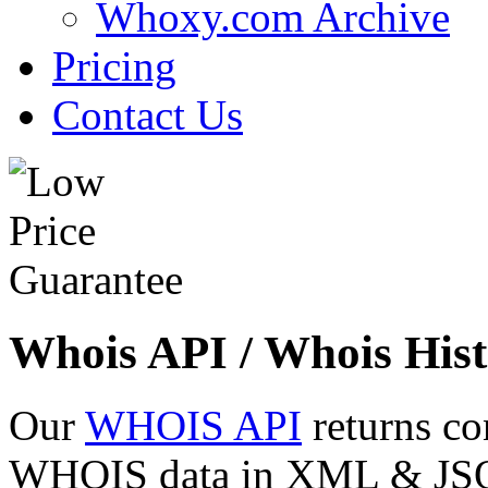
Whoxy.com Archive
Pricing
Contact Us
Whois API / Whois Hist
Our
WHOIS API
returns co
WHOIS data in XML & JSON