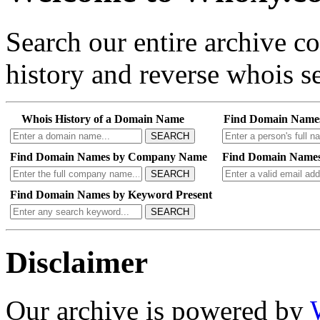
Search our entire archive 
history and reverse whois se
Whois History of a Domain Name
Find Domain Name
SEARCH
Find Domain Names by Company Name
Find Domain Names
SEARCH
Find Domain Names by Keyword Present
SEARCH
Disclaimer
Our archive is powered by