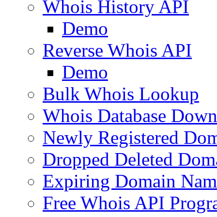
Whois History API
Demo
Reverse Whois API
Demo
Bulk Whois Lookup
Whois Database Down
Newly Registered Dom
Dropped Deleted Dom
Expiring Domain Nam
Free Whois API Prog