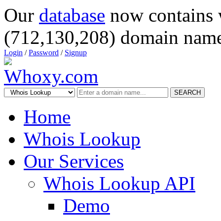
Our
database
now contains 
(712,130,208) domain name
Login
/
Password
/
Signup
SEARCH
Home
Whois Lookup
Our Services
Whois Lookup API
Demo