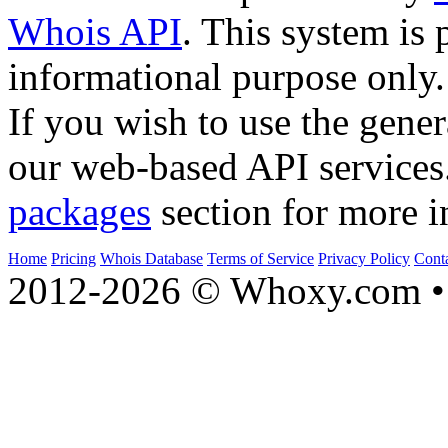
Whois API
. This system is 
informational purpose only.
If you wish to use the gener
our web-based API services
packages
section for more i
Home
Pricing
Whois Database
Terms of Service
Privacy Policy
Cont
2012-2026 © Whoxy.com • 