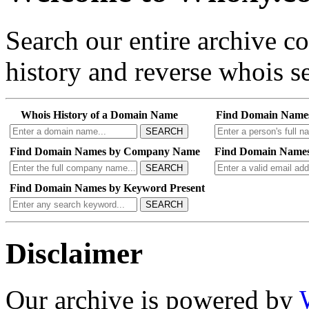
Search our entire archive 
history and reverse whois se
Whois History of a Domain Name
Find Domain Name
SEARCH
Find Domain Names by Company Name
Find Domain Names
SEARCH
Find Domain Names by Keyword Present
SEARCH
Disclaimer
Our archive is powered by