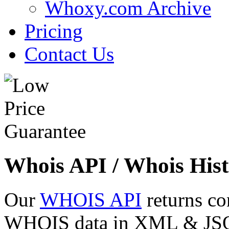
Whoxy.com Archive
Pricing
Contact Us
Whois API / Whois Hist
Our
WHOIS API
returns co
WHOIS data in XML & JSON