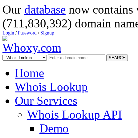
Our
database
now contains 
(711,830,392) domain name
Login
/
Password
/
Signup
SEARCH
Home
Whois Lookup
Our Services
Whois Lookup API
Demo