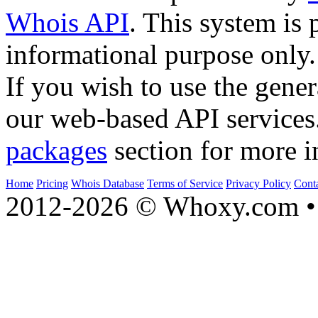
Whois API
. This system is 
informational purpose only.
If you wish to use the gener
our web-based API services
packages
section for more i
Home
Pricing
Whois Database
Terms of Service
Privacy Policy
Cont
2012-2026 © Whoxy.com • 