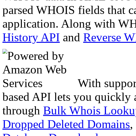
parsed WHOIS fields that c
application. Along with WH
History API
and
Reverse 
With suppor
based API lets you quickly
through
Bulk Whois Looku
Dropped Deleted Domains
,