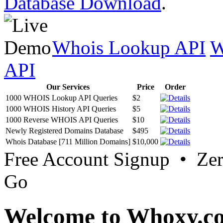
Database Download
.
Whois Lookup API
W
API
Our Services
Price
Order
1000 WHOIS Lookup API Queries
$2
1000 WHOIS History API Queries
$5
1000 Reverse WHOIS API Queries
$10
Newly Registered Domains Database
$495
Whois Database [711 Million Domains]
$10,000
Free Account Signup • Ze
Go
Welcome to Whoxy.c