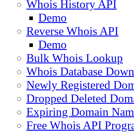
Whois History API
Demo
Reverse Whois API
Demo
Bulk Whois Lookup
Whois Database Down
Newly Registered Dom
Dropped Deleted Dom
Expiring Domain Nam
Free Whois API Prog