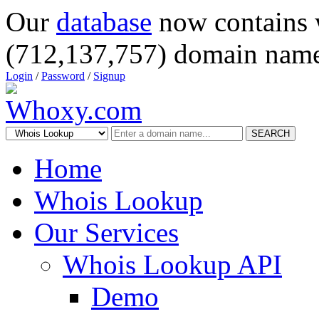
Our
database
now contains 
(712,137,757) domain name
Login
/
Password
/
Signup
SEARCH
Home
Whois Lookup
Our Services
Whois Lookup API
Demo