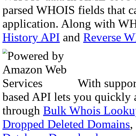
parsed WHOIS fields that c
application. Along with WH
History API
and
Reverse 
With suppor
based API lets you quickly
through
Bulk Whois Looku
Dropped Deleted Domains
,