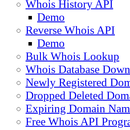
Whois History API
Demo
Reverse Whois API
Demo
Bulk Whois Lookup
Whois Database Down
Newly Registered Dom
Dropped Deleted Dom
Expiring Domain Nam
Free Whois API Prog