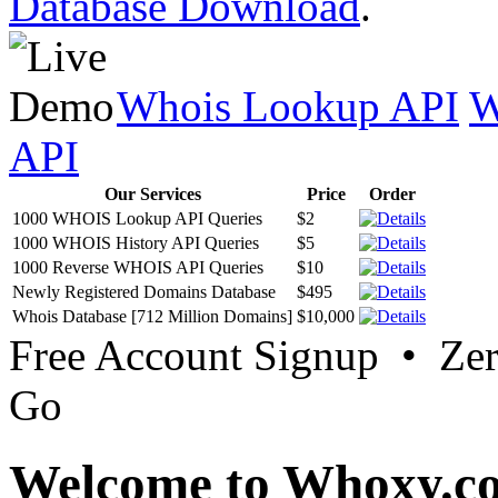
Database Download
.
Whois Lookup API
W
API
Our Services
Price
Order
1000 WHOIS Lookup API Queries
$2
1000 WHOIS History API Queries
$5
1000 Reverse WHOIS API Queries
$10
Newly Registered Domains Database
$495
Whois Database [712 Million Domains]
$10,000
Free Account Signup • Ze
Go
Welcome to Whoxy.c