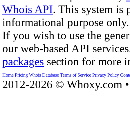
Whois API
. This system is 
informational purpose only.
If you wish to use the gener
our web-based API services
packages
section for more i
Home
Pricing
Whois Database
Terms of Service
Privacy Policy
Cont
2012-2026 © Whoxy.com • 