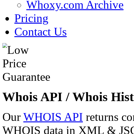
Whoxy.com Archive
Pricing
Contact Us
Whois API / Whois Hist
Our
WHOIS API
returns co
WHOIS data in XML & JSON