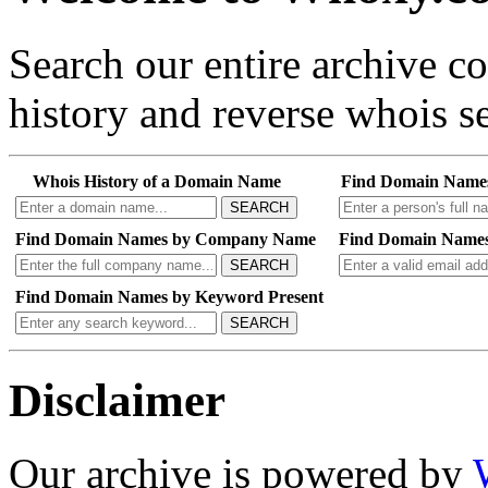
Search our entire archive 
history and reverse whois se
Whois History of a Domain Name
Find Domain Name
SEARCH
Find Domain Names by Company Name
Find Domain Names
SEARCH
Find Domain Names by Keyword Present
SEARCH
Disclaimer
Our archive is powered by