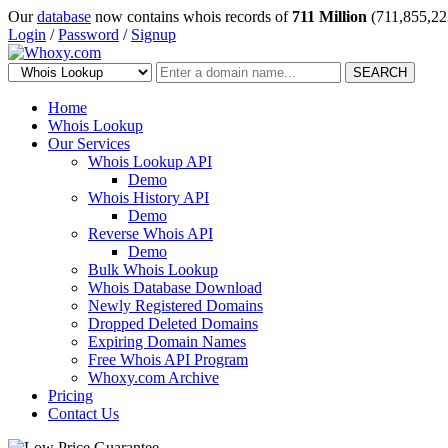
Our
database
now contains whois records of
711 Million
(711,855,22
Login
/
Password
/
Signup
SEARCH
Home
Whois Lookup
Our Services
Whois Lookup API
Demo
Whois History API
Demo
Reverse Whois API
Demo
Bulk Whois Lookup
Whois Database Download
Newly Registered Domains
Dropped Deleted Domains
Expiring Domain Names
Free Whois API Program
Whoxy.com Archive
Pricing
Contact Us