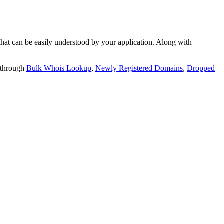
t can be easily understood by your application. Along with
 through
Bulk Whois Lookup
,
Newly Registered Domains
,
Dropped