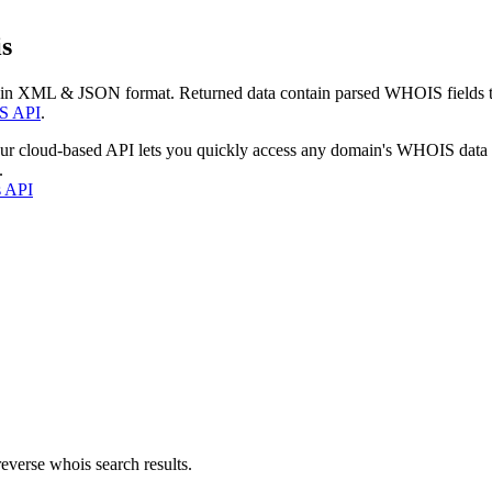
s
 in XML & JSON format. Returned data contain parsed WHOIS fields tha
S API
.
our cloud-based API lets you quickly access any domain's WHOIS data
.
s API
everse whois search results.