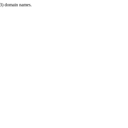
3) domain names.