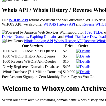
Whois API / Whois History / Reverse Whoi
Our
WHOIS API
returns consistent and well-structured WHOIS data
WHOIS API, we also offer
WHOIS History API
and
Reverse WHOI
With support for
1596 TLDs
, 
Deleted Domains
,
Expiring Domains
and
Whois Database Download
Whois Lookup API
Whois History API
Reverse Whoi
Our Services
Price
Order
1000 WHOIS Lookup API Queries
$2
1000 WHOIS History API Queries
$5
1000 Reverse WHOIS API Queries
$10
Newly Registered Domains Database
$495
Whois Database [711 Million Domains]
$10,000
Free Account Signup • Zero Monthly Fee • Pay As You Go
Welcome to Whoxy.com Archive
Search our entire archive containing domain name whois history and r