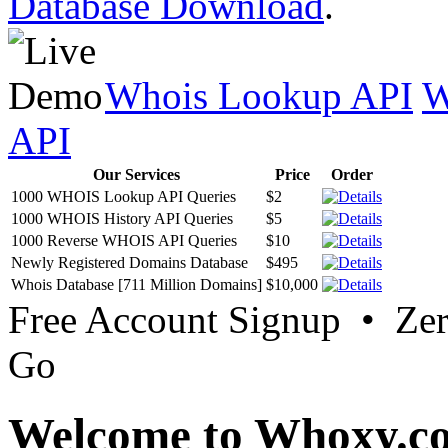
Database Download
.
Whois Lookup API
W
API
Our Services
Price
Order
1000 WHOIS Lookup API Queries
$2
1000 WHOIS History API Queries
$5
1000 Reverse WHOIS API Queries
$10
Newly Registered Domains Database
$495
Whois Database [711 Million Domains]
$10,000
Free Account Signup • Ze
Go
Welcome to Whoxy.c