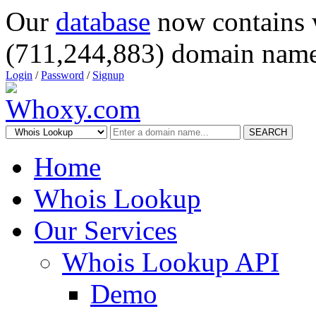
Our
database
now contains 
(711,244,883) domain name
Login
/
Password
/
Signup
SEARCH
Home
Whois Lookup
Our Services
Whois Lookup API
Demo