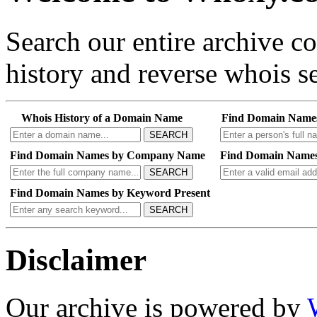
Search our entire archive 
history and reverse whois se
Whois History of a Domain Name
Find Domain Name
SEARCH
Find Domain Names by Company Name
Find Domain Names
SEARCH
Find Domain Names by Keyword Present
SEARCH
Disclaimer
Our archive is powered by