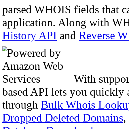
parsed WHOIS fields that c
application. Along with WH
History API
and
Reverse 
With suppor
based API lets you quickly
through
Bulk Whois Looku
Dropped Deleted Domains
,