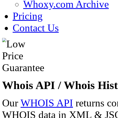
Whoxy.com Archive
Pricing
Contact Us
Whois API / Whois Hist
Our
WHOIS API
returns co
WHOIS data in XML & JSON