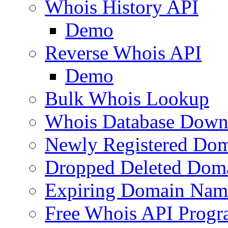
Whois History API
Demo
Reverse Whois API
Demo
Bulk Whois Lookup
Whois Database Down
Newly Registered Dom
Dropped Deleted Dom
Expiring Domain Nam
Free Whois API Prog