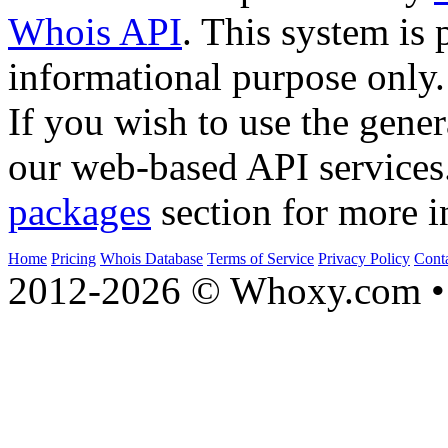
Whois API
. This system is 
informational purpose only.
If you wish to use the gener
our web-based API services
packages
section for more i
Home
Pricing
Whois Database
Terms of Service
Privacy Policy
Cont
2012-2026 © Whoxy.com • 