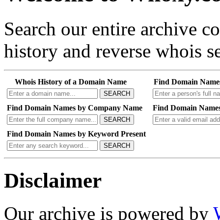
Search our entire archive 
history and reverse whois se
Whois History of a Domain Name
Find Domain Name
SEARCH
Find Domain Names by Company Name
Find Domain Names
SEARCH
Find Domain Names by Keyword Present
SEARCH
Disclaimer
Our archive is powered by