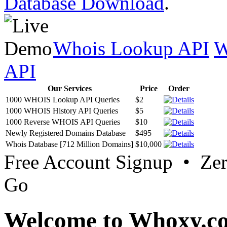
Database Download
.
Whois Lookup API
W
API
Our Services
Price
Order
1000 WHOIS Lookup API Queries
$2
1000 WHOIS History API Queries
$5
1000 Reverse WHOIS API Queries
$10
Newly Registered Domains Database
$495
Whois Database [712 Million Domains]
$10,000
Free Account Signup • Ze
Go
Welcome to Whoxy.c