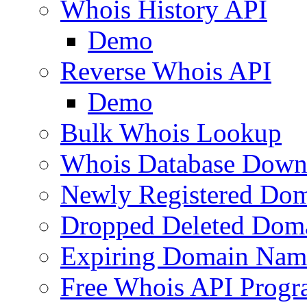
Whois History API
Demo
Reverse Whois API
Demo
Bulk Whois Lookup
Whois Database Down
Newly Registered Dom
Dropped Deleted Dom
Expiring Domain Nam
Free Whois API Prog