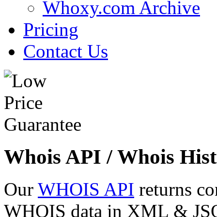
Whoxy.com Archive
Pricing
Contact Us
Whois API / Whois Hist
Our
WHOIS API
returns co
WHOIS data in XML & JSON