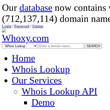
Our
database
now contains 
(712,137,114) domain name
Login
/
Password
/
Signup
SEARCH
Home
Whois Lookup
Our Services
Whois Lookup API
Demo