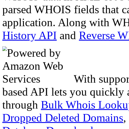
parsed WHOIS fields that c
application. Along with WH
History API
and
Reverse 
With suppor
based API lets you quickly
through
Bulk Whois Looku
Dropped Deleted Domains
,