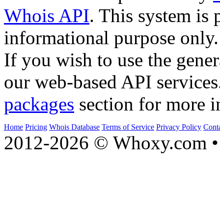
Whois API
. This system is 
informational purpose only.
If you wish to use the gener
our web-based API services
packages
section for more i
Home
Pricing
Whois Database
Terms of Service
Privacy Policy
Cont
2012-2026 © Whoxy.com • 