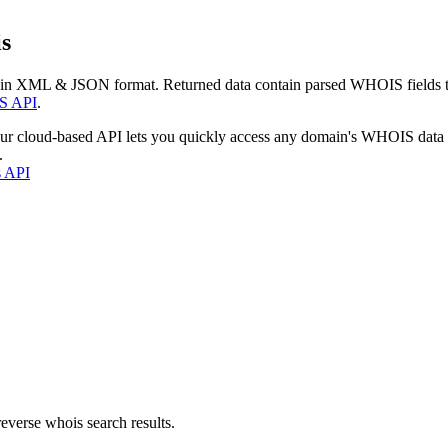
s
 in XML & JSON format. Returned data contain parsed WHOIS fields tha
S API
.
our cloud-based API lets you quickly access any domain's WHOIS data
.
s API
everse whois search results.