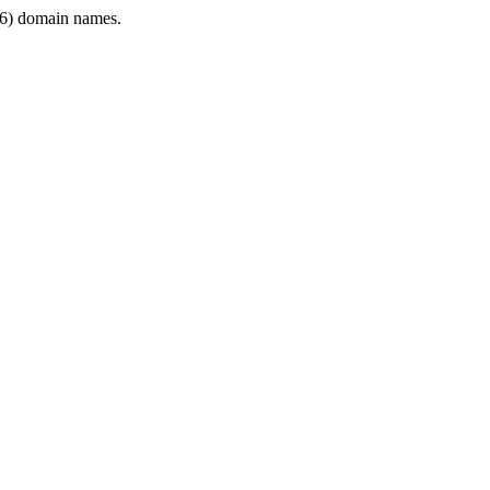
6) domain names.