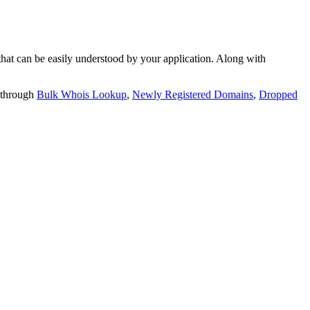
t can be easily understood by your application. Along with
 through
Bulk Whois Lookup
,
Newly Registered Domains
,
Dropped