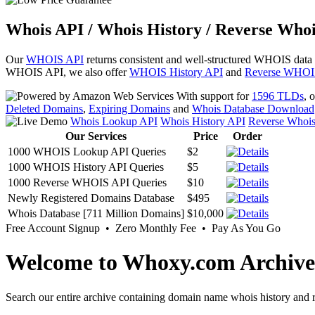
Whois API / Whois History / Reverse Whoi
Our
WHOIS API
returns consistent and well-structured WHOIS data
WHOIS API, we also offer
WHOIS History API
and
Reverse WHOI
With support for
1596 TLDs
, 
Deleted Domains
,
Expiring Domains
and
Whois Database Download
Whois Lookup API
Whois History API
Reverse Whoi
Our Services
Price
Order
1000 WHOIS Lookup API Queries
$2
1000 WHOIS History API Queries
$5
1000 Reverse WHOIS API Queries
$10
Newly Registered Domains Database
$495
Whois Database [711 Million Domains]
$10,000
Free Account Signup • Zero Monthly Fee • Pay As You Go
Welcome to Whoxy.com Archive
Search our entire archive containing domain name whois history and r