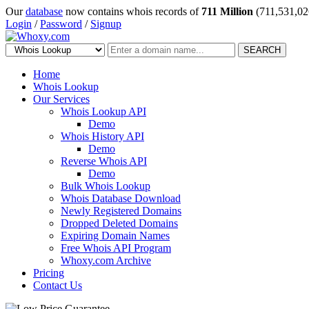
Our
database
now contains whois records of
711 Million
(711,531,02
Login
/
Password
/
Signup
SEARCH
Home
Whois Lookup
Our Services
Whois Lookup API
Demo
Whois History API
Demo
Reverse Whois API
Demo
Bulk Whois Lookup
Whois Database Download
Newly Registered Domains
Dropped Deleted Domains
Expiring Domain Names
Free Whois API Program
Whoxy.com Archive
Pricing
Contact Us