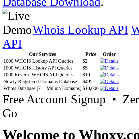
Database Download
.
Whois Lookup API
W
API
Our Services
Price
Order
1000 WHOIS Lookup API Queries
$2
1000 WHOIS History API Queries
$5
1000 Reverse WHOIS API Queries
$10
Newly Registered Domains Database
$495
Whois Database [711 Million Domains]
$10,000
Free Account Signup • Ze
Go
Welcome to Whoxy.c