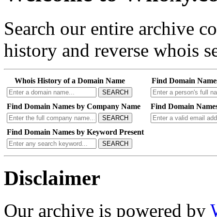
Search our entire archive 
history and reverse whois se
Whois History of a Domain Name
Find Domain Name
SEARCH
Find Domain Names by Company Name
Find Domain Names
SEARCH
Find Domain Names by Keyword Present
SEARCH
Disclaimer
Our archive is powered by