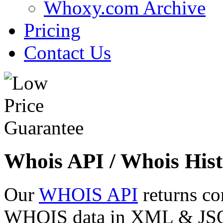
Whoxy.com Archive
Pricing
Contact Us
Whois API / Whois Hist
Our
WHOIS API
returns co
WHOIS data in XML & JSON