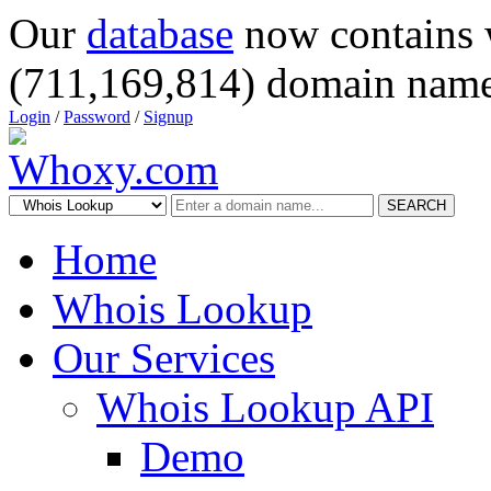
Our
database
now contains 
(711,169,814) domain name
Login
/
Password
/
Signup
SEARCH
Home
Whois Lookup
Our Services
Whois Lookup API
Demo