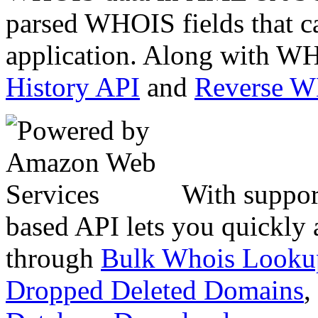
parsed WHOIS fields that c
application. Along with WH
History API
and
Reverse 
With suppor
based API lets you quickly
through
Bulk Whois Looku
Dropped Deleted Domains
,