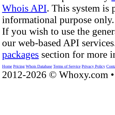
Whois API
. This system is 
informational purpose only.
If you wish to use the gener
our web-based API services
packages
section for more i
Home
Pricing
Whois Database
Terms of Service
Privacy Policy
Cont
2012-2026 © Whoxy.com • 