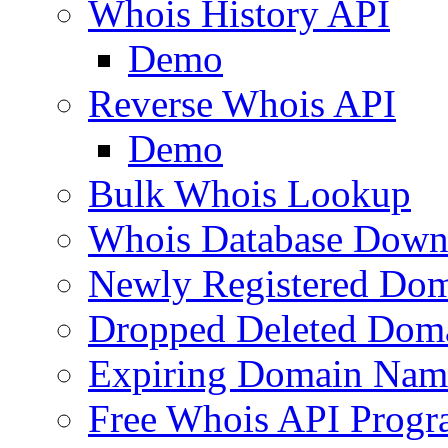
Whois History API
Demo
Reverse Whois API
Demo
Bulk Whois Lookup
Whois Database Down
Newly Registered Dom
Dropped Deleted Dom
Expiring Domain Nam
Free Whois API Prog