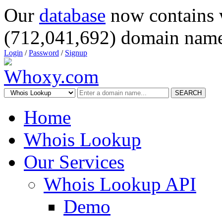
Our
database
now contains 
(712,041,692) domain name
Login
/
Password
/
Signup
SEARCH
Home
Whois Lookup
Our Services
Whois Lookup API
Demo