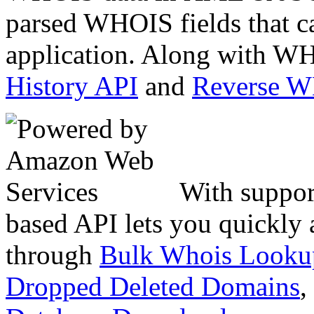
parsed WHOIS fields that c
application. Along with WH
History API
and
Reverse 
With suppor
based API lets you quickly
through
Bulk Whois Looku
Dropped Deleted Domains
,