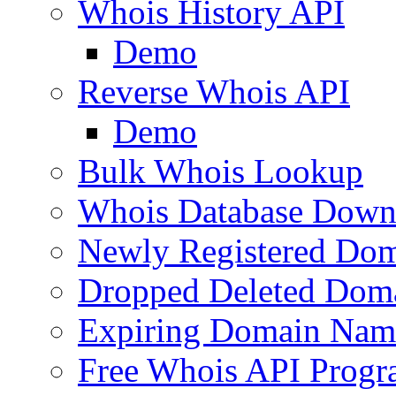
Whois History API
Demo
Reverse Whois API
Demo
Bulk Whois Lookup
Whois Database Down
Newly Registered Dom
Dropped Deleted Dom
Expiring Domain Nam
Free Whois API Prog