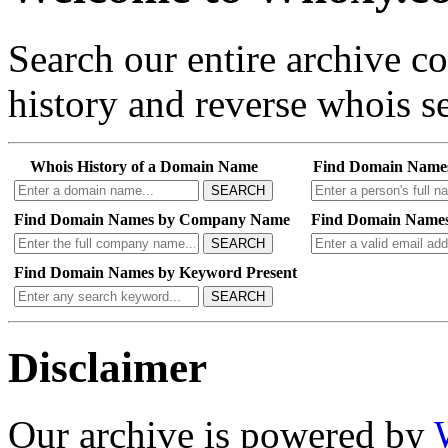
Search our entire archive 
history and reverse whois se
Whois History of a Domain Name
Find Domain Name
SEARCH
Find Domain Names by Company Name
Find Domain Names
SEARCH
Find Domain Names by Keyword Present
SEARCH
Disclaimer
Our archive is powered by