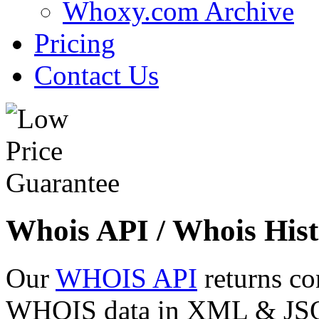
Whoxy.com Archive
Pricing
Contact Us
Whois API / Whois Hist
Our
WHOIS API
returns co
WHOIS data in XML & JSON