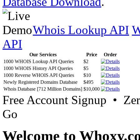
Database Download
.
Whois Lookup API
W
API
Our Services
Price
Order
1000 WHOIS Lookup API Queries
$2
1000 WHOIS History API Queries
$5
1000 Reverse WHOIS API Queries
$10
Newly Registered Domains Database
$495
Whois Database [712 Million Domains]
$10,000
Free Account Signup • Ze
Go
Welcome to Whoxy.c