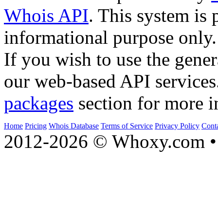
Whois API
. This system is 
informational purpose only.
If you wish to use the gener
our web-based API services
packages
section for more i
Home
Pricing
Whois Database
Terms of Service
Privacy Policy
Cont
2012-2026 © Whoxy.com • 