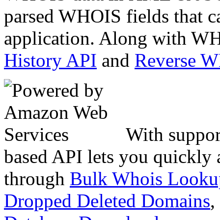
parsed WHOIS fields that c
application. Along with WH
History API
and
Reverse 
With suppor
based API lets you quickly
through
Bulk Whois Looku
Dropped Deleted Domains
,