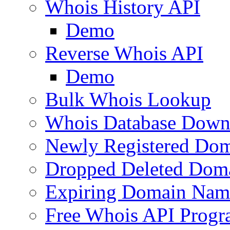
Whois History API
Demo
Reverse Whois API
Demo
Bulk Whois Lookup
Whois Database Down
Newly Registered Dom
Dropped Deleted Dom
Expiring Domain Nam
Free Whois API Prog