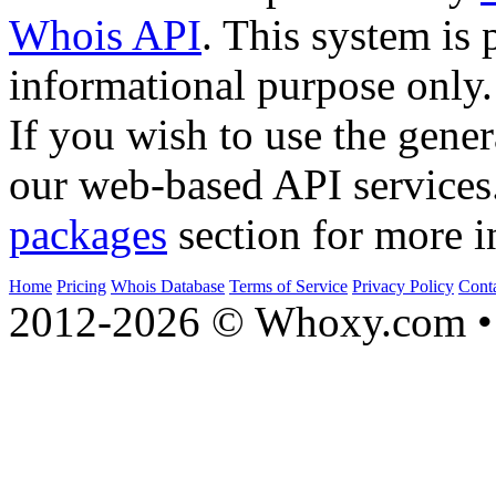
Whois API
. This system is 
informational purpose only.
If you wish to use the gener
our web-based API services
packages
section for more i
Home
Pricing
Whois Database
Terms of Service
Privacy Policy
Cont
2012-2026 © Whoxy.com • 