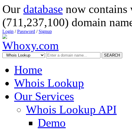
Our
database
now contains 
(711,237,100) domain name
Login
/
Password
/
Signup
SEARCH
Home
Whois Lookup
Our Services
Whois Lookup API
Demo