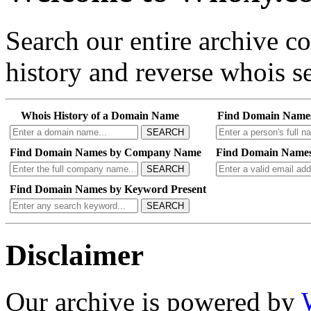
Search our entire archive 
history and reverse whois se
Whois History of a Domain Name
Find Domain Name
SEARCH
Find Domain Names by Company Name
Find Domain Names
SEARCH
Find Domain Names by Keyword Present
SEARCH
Disclaimer
Our archive is powered by