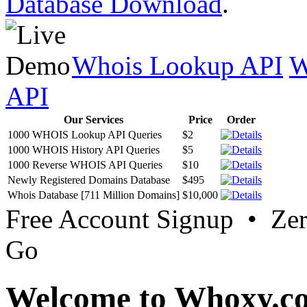
Database Download
.
Whois Lookup API
W
API
Our Services
Price
Order
1000 WHOIS Lookup API Queries
$2
1000 WHOIS History API Queries
$5
1000 Reverse WHOIS API Queries
$10
Newly Registered Domains Database
$495
Whois Database [711 Million Domains]
$10,000
Free Account Signup • Ze
Go
Welcome to Whoxy.c