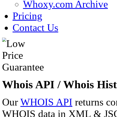
Whoxy.com Archive
Pricing
Contact Us
Whois API / Whois Hist
Our
WHOIS API
returns co
WHOIS data in XML & JSON