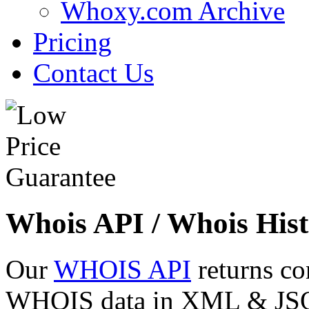
Whoxy.com Archive
Pricing
Contact Us
Whois API / Whois Hist
Our
WHOIS API
returns co
WHOIS data in XML & JSON