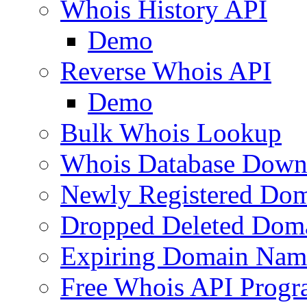
Whois History API
Demo
Reverse Whois API
Demo
Bulk Whois Lookup
Whois Database Down
Newly Registered Dom
Dropped Deleted Dom
Expiring Domain Nam
Free Whois API Prog