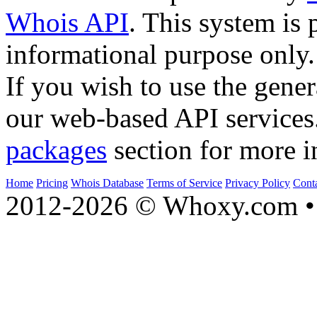
Whois API
. This system is 
informational purpose only.
If you wish to use the gener
our web-based API services
packages
section for more i
Home
Pricing
Whois Database
Terms of Service
Privacy Policy
Cont
2012-2026 © Whoxy.com • 