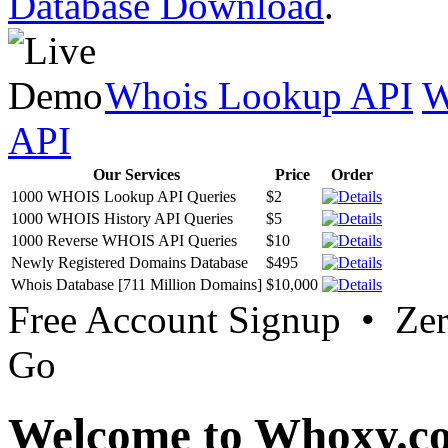
Database Download
.
Whois Lookup API
W
API
Our Services
Price
Order
1000 WHOIS Lookup API Queries
$2
1000 WHOIS History API Queries
$5
1000 Reverse WHOIS API Queries
$10
Newly Registered Domains Database
$495
Whois Database [711 Million Domains]
$10,000
Free Account Signup • Ze
Go
Welcome to Whoxy.c