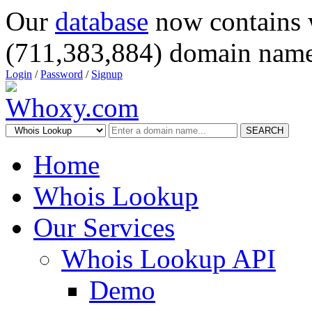
Our
database
now contains 
(711,383,884) domain name
Login
/
Password
/
Signup
SEARCH
Home
Whois Lookup
Our Services
Whois Lookup API
Demo