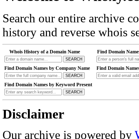
Search our entire archive 
history and reverse whois se
Whois History of a Domain Name
Find Domain Name
SEARCH
Find Domain Names by Company Name
Find Domain Names
SEARCH
Find Domain Names by Keyword Present
SEARCH
Disclaimer
Our archive is powered by