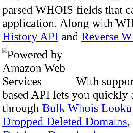
parsed WHOIS fields that c
application. Along with WH
History API
and
Reverse 
With suppor
based API lets you quickly
through
Bulk Whois Looku
Dropped Deleted Domains
,