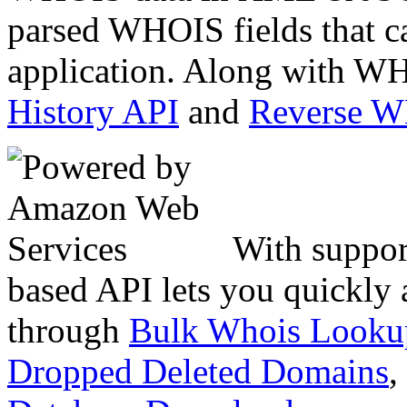
parsed WHOIS fields that c
application. Along with WH
History API
and
Reverse 
With suppor
based API lets you quickly
through
Bulk Whois Looku
Dropped Deleted Domains
,