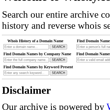
Search our entire archive 
history and reverse whois se
Whois History of a Domain Name
Find Domain Name
SEARCH
Find Domain Names by Company Name
Find Domain Names
SEARCH
Find Domain Names by Keyword Present
SEARCH
Disclaimer
Our archive is powered by