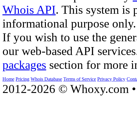
Whois API
. This system is 
informational purpose only.
If you wish to use the gener
our web-based API services
packages
section for more i
Home
Pricing
Whois Database
Terms of Service
Privacy Policy
Cont
2012-2026 © Whoxy.com • 