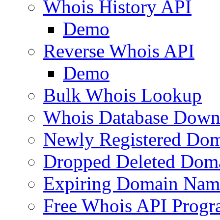
Whois History API
Demo
Reverse Whois API
Demo
Bulk Whois Lookup
Whois Database Down
Newly Registered Dom
Dropped Deleted Dom
Expiring Domain Nam
Free Whois API Prog