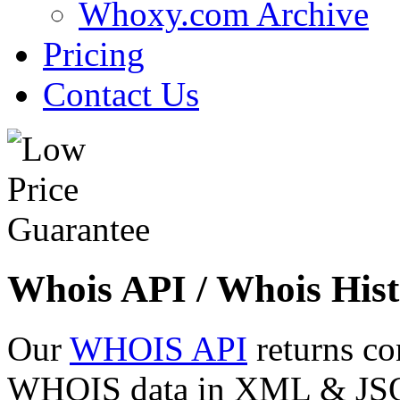
Whoxy.com Archive
Pricing
Contact Us
Whois API / Whois Hist
Our
WHOIS API
returns co
WHOIS data in XML & JSON