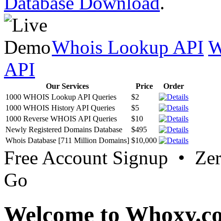
Database Download
.
Whois Lookup API
W
API
Our Services
Price
Order
1000 WHOIS Lookup API Queries
$2
1000 WHOIS History API Queries
$5
1000 Reverse WHOIS API Queries
$10
Newly Registered Domains Database
$495
Whois Database [711 Million Domains]
$10,000
Free Account Signup • Ze
Go
Welcome to Whoxy.c