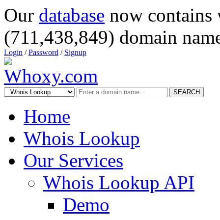
Our
database
now contains 
(711,438,849) domain name
Login
/
Password
/
Signup
SEARCH
Home
Whois Lookup
Our Services
Whois Lookup API
Demo