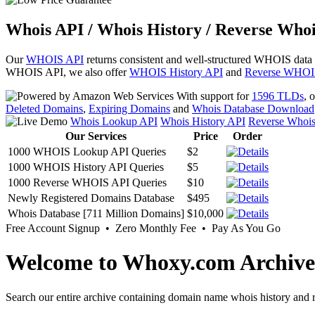
Whois API / Whois History / Reverse Whoi
Our
WHOIS API
returns consistent and well-structured WHOIS data
WHOIS API, we also offer
WHOIS History API
and
Reverse WHOI
With support for
1596 TLDs
, 
Deleted Domains
,
Expiring Domains
and
Whois Database Download
Whois Lookup API
Whois History API
Reverse Whoi
Our Services
Price
Order
1000 WHOIS Lookup API Queries
$2
1000 WHOIS History API Queries
$5
1000 Reverse WHOIS API Queries
$10
Newly Registered Domains Database
$495
Whois Database [711 Million Domains]
$10,000
Free Account Signup • Zero Monthly Fee • Pay As You Go
Welcome to Whoxy.com Archive
Search our entire archive containing domain name whois history and r