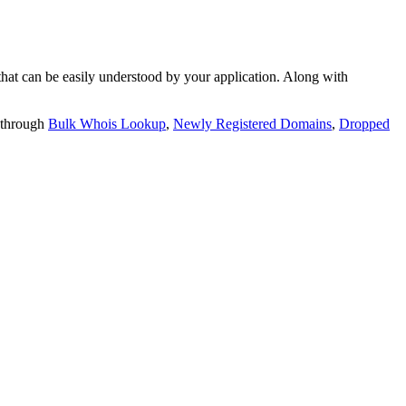
t can be easily understood by your application. Along with
 through
Bulk Whois Lookup
,
Newly Registered Domains
,
Dropped