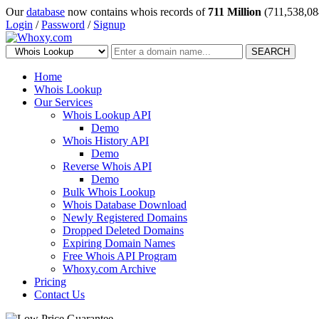
Our
database
now contains whois records of
711 Million
(711,538,08
Login
/
Password
/
Signup
SEARCH
Home
Whois Lookup
Our Services
Whois Lookup API
Demo
Whois History API
Demo
Reverse Whois API
Demo
Bulk Whois Lookup
Whois Database Download
Newly Registered Domains
Dropped Deleted Domains
Expiring Domain Names
Free Whois API Program
Whoxy.com Archive
Pricing
Contact Us