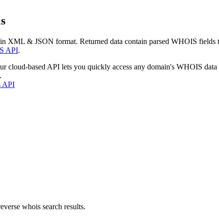
s
 in XML & JSON format. Returned data contain parsed WHOIS fields tha
S API
.
our cloud-based API lets you quickly access any domain's WHOIS data
.
s API
everse whois search results.