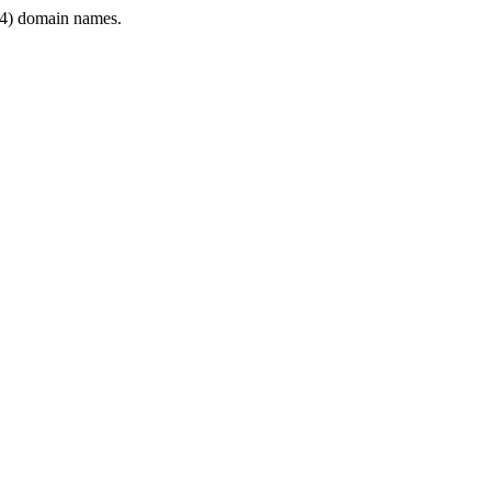
4) domain names.