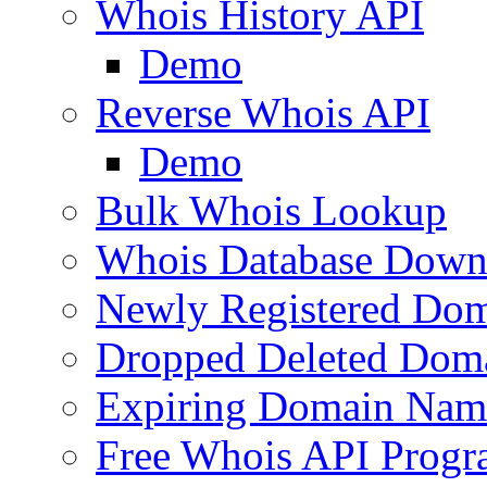
Whois History API
Demo
Reverse Whois API
Demo
Bulk Whois Lookup
Whois Database Down
Newly Registered Dom
Dropped Deleted Dom
Expiring Domain Nam
Free Whois API Prog