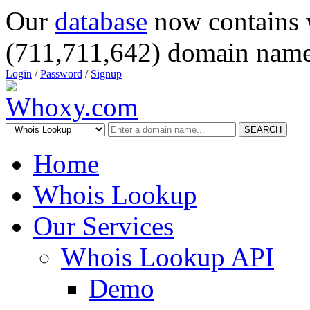
Our
database
now contains 
(711,711,642) domain name
Login
/
Password
/
Signup
SEARCH
Home
Whois Lookup
Our Services
Whois Lookup API
Demo