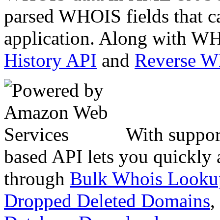
parsed WHOIS fields that c
application. Along with WH
History API
and
Reverse 
With suppor
based API lets you quickly
through
Bulk Whois Looku
Dropped Deleted Domains
,