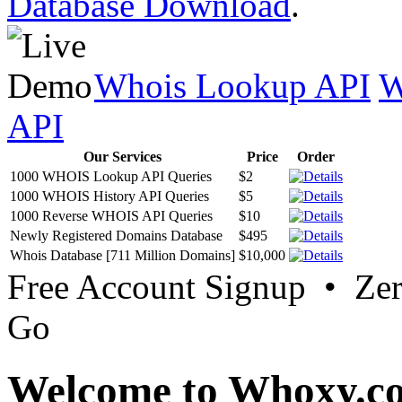
Database Download
.
Whois Lookup API
W
API
Our Services
Price
Order
1000 WHOIS Lookup API Queries
$2
1000 WHOIS History API Queries
$5
1000 Reverse WHOIS API Queries
$10
Newly Registered Domains Database
$495
Whois Database [711 Million Domains]
$10,000
Free Account Signup • Ze
Go
Welcome to Whoxy.c