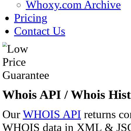
Whoxy.com Archive
Pricing
Contact Us
Whois API / Whois Hist
Our
WHOIS API
returns co
WHOIS data in XML & JSON