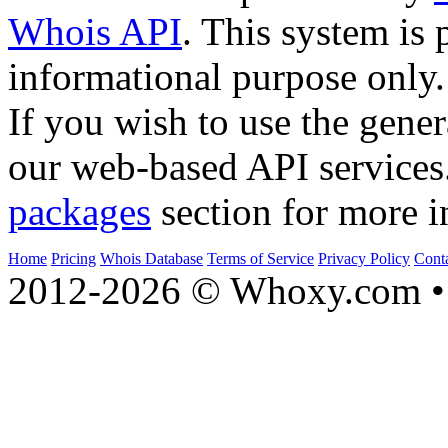
Whois API
. This system is 
informational purpose only.
If you wish to use the gener
our web-based API services
packages
section for more i
Home
Pricing
Whois Database
Terms of Service
Privacy Policy
Cont
2012-2026 © Whoxy.com • 