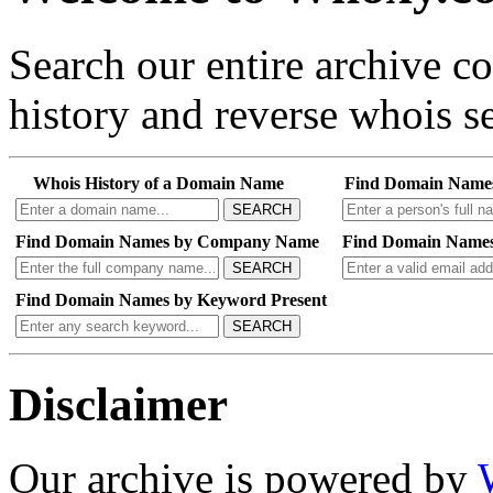
Search our entire archive 
history and reverse whois se
Whois History of a Domain Name
Find Domain Name
SEARCH
Find Domain Names by Company Name
Find Domain Names
SEARCH
Find Domain Names by Keyword Present
SEARCH
Disclaimer
Our archive is powered by