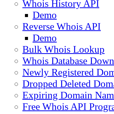
Whois History API
Demo
Reverse Whois API
Demo
Bulk Whois Lookup
Whois Database Down
Newly Registered Dom
Dropped Deleted Dom
Expiring Domain Nam
Free Whois API Prog