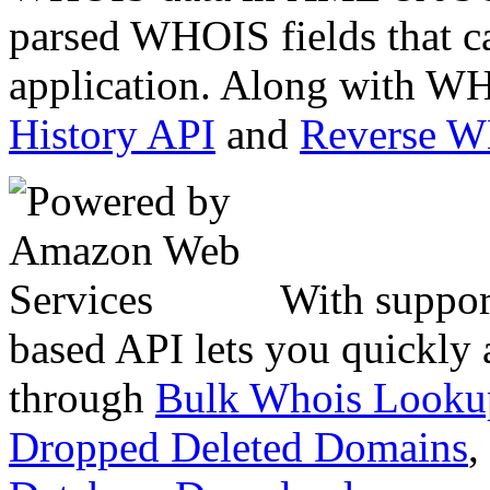
parsed WHOIS fields that c
application. Along with WH
History API
and
Reverse 
With suppor
based API lets you quickly
through
Bulk Whois Looku
Dropped Deleted Domains
,