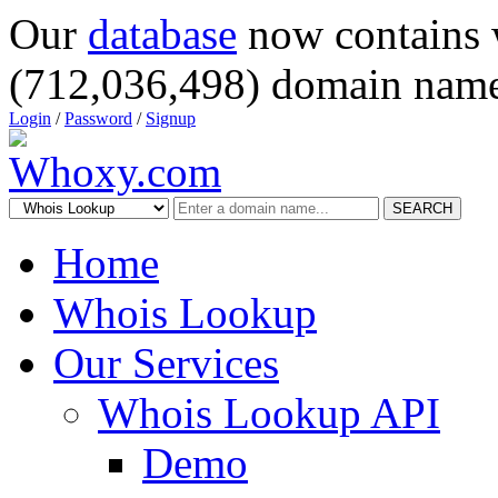
Our
database
now contains 
(712,036,498) domain name
Login
/
Password
/
Signup
SEARCH
Home
Whois Lookup
Our Services
Whois Lookup API
Demo