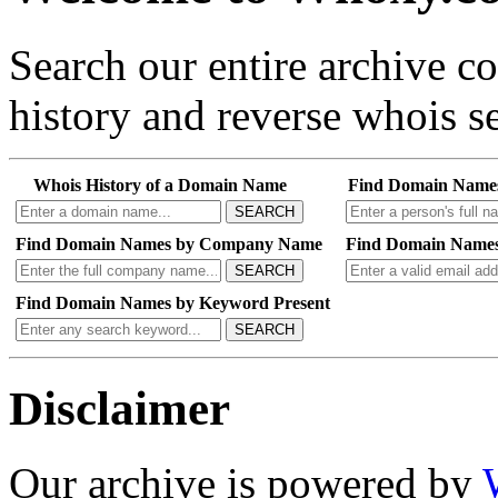
Search our entire archive 
history and reverse whois se
Whois History of a Domain Name
Find Domain Name
SEARCH
Find Domain Names by Company Name
Find Domain Names
SEARCH
Find Domain Names by Keyword Present
SEARCH
Disclaimer
Our archive is powered by