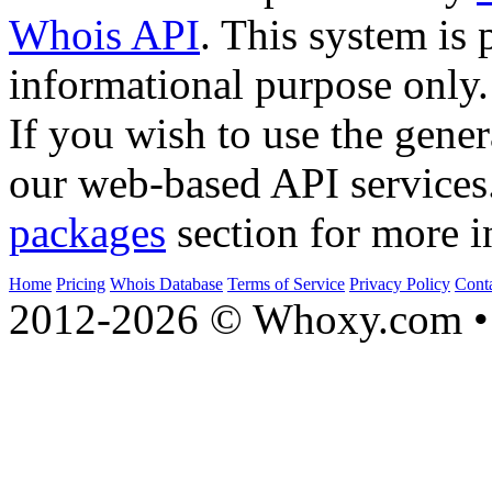
Whois API
. This system is 
informational purpose only.
If you wish to use the gener
our web-based API services
packages
section for more i
Home
Pricing
Whois Database
Terms of Service
Privacy Policy
Cont
2012-2026 © Whoxy.com • 