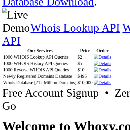
Database Download
.
Whois Lookup API
W
API
Our Services
Price
Order
1000 WHOIS Lookup API Queries
$2
1000 WHOIS History API Queries
$5
1000 Reverse WHOIS API Queries
$10
Newly Registered Domains Database
$495
Whois Database [712 Million Domains]
$10,000
Free Account Signup • Ze
Go
Welcome to Whoxy.c