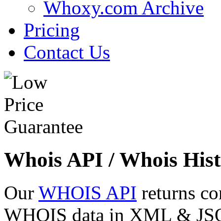
Whoxy.com Archive
Pricing
Contact Us
Whois API / Whois Hist
Our
WHOIS API
returns co
WHOIS data in XML & JSON