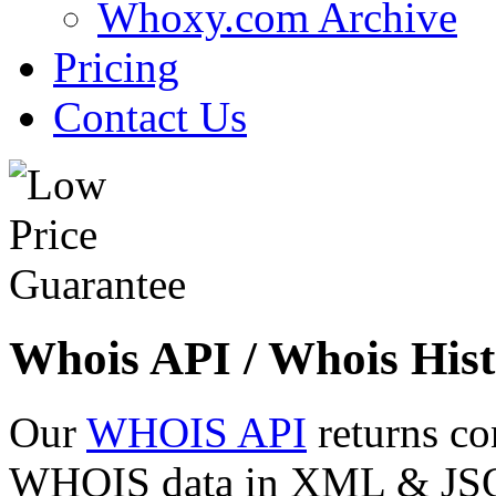
Whoxy.com Archive
Pricing
Contact Us
Whois API / Whois Hist
Our
WHOIS API
returns co
WHOIS data in XML & JSON