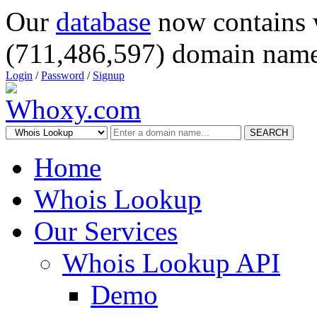
Our
database
now contains 
(711,486,597) domain name
Login
/
Password
/
Signup
SEARCH
Home
Whois Lookup
Our Services
Whois Lookup API
Demo