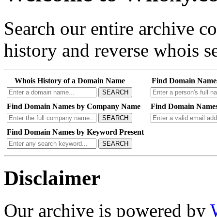
Search our entire archive 
history and reverse whois se
Whois History of a Domain Name
Find Domain Name
SEARCH
Find Domain Names by Company Name
Find Domain Names
SEARCH
Find Domain Names by Keyword Present
SEARCH
Disclaimer
Our archive is powered by