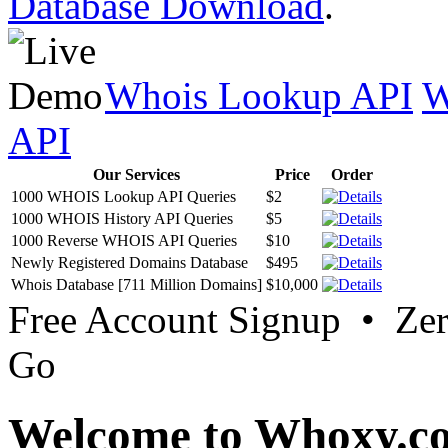
Database Download
.
Whois Lookup API
W
API
Our Services
Price
Order
1000 WHOIS Lookup API Queries
$2
1000 WHOIS History API Queries
$5
1000 Reverse WHOIS API Queries
$10
Newly Registered Domains Database
$495
Whois Database [711 Million Domains]
$10,000
Free Account Signup • Ze
Go
Welcome to Whoxy.c