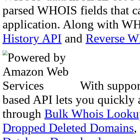
parsed WHOIS fields that c
application. Along with WH
History API
and
Reverse 
With suppor
based API lets you quickly
through
Bulk Whois Looku
Dropped Deleted Domains
,