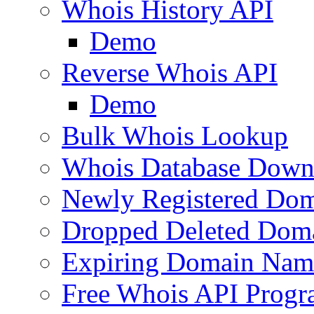
Whois History API
Demo
Reverse Whois API
Demo
Bulk Whois Lookup
Whois Database Down
Newly Registered Dom
Dropped Deleted Dom
Expiring Domain Nam
Free Whois API Prog