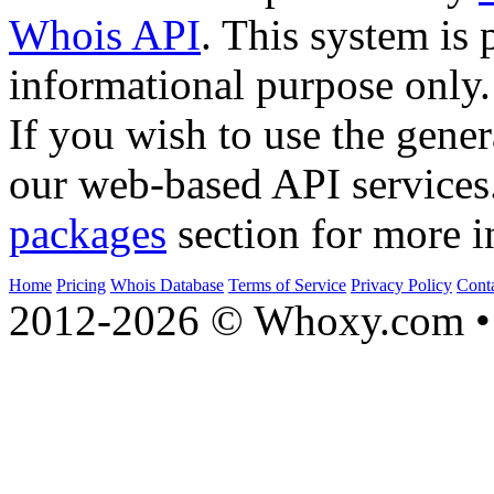
Whois API
. This system is 
informational purpose only.
If you wish to use the gener
our web-based API services
packages
section for more i
Home
Pricing
Whois Database
Terms of Service
Privacy Policy
Cont
2012-2026 © Whoxy.com • 