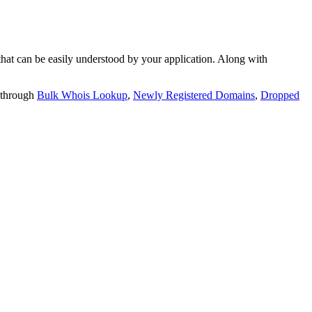
t can be easily understood by your application. Along with
 through
Bulk Whois Lookup
,
Newly Registered Domains
,
Dropped