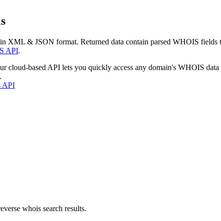
s
 in XML & JSON format. Returned data contain parsed WHOIS fields tha
S API
.
our cloud-based API lets you quickly access any domain's WHOIS data
.
s API
everse whois search results.