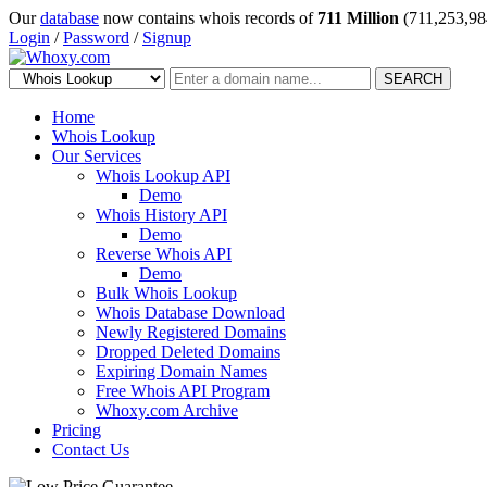
Our
database
now contains whois records of
711 Million
(711,253,98
Login
/
Password
/
Signup
SEARCH
Home
Whois Lookup
Our Services
Whois Lookup API
Demo
Whois History API
Demo
Reverse Whois API
Demo
Bulk Whois Lookup
Whois Database Download
Newly Registered Domains
Dropped Deleted Domains
Expiring Domain Names
Free Whois API Program
Whoxy.com Archive
Pricing
Contact Us