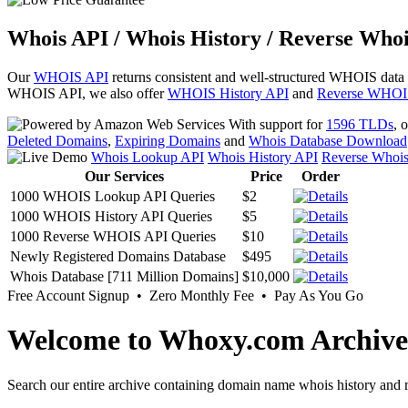
Whois API / Whois History / Reverse Whoi
Our
WHOIS API
returns consistent and well-structured WHOIS data
WHOIS API, we also offer
WHOIS History API
and
Reverse WHOI
With support for
1596 TLDs
, 
Deleted Domains
,
Expiring Domains
and
Whois Database Download
Whois Lookup API
Whois History API
Reverse Whoi
Our Services
Price
Order
1000 WHOIS Lookup API Queries
$2
1000 WHOIS History API Queries
$5
1000 Reverse WHOIS API Queries
$10
Newly Registered Domains Database
$495
Whois Database [711 Million Domains]
$10,000
Free Account Signup • Zero Monthly Fee • Pay As You Go
Welcome to Whoxy.com Archive
Search our entire archive containing domain name whois history and r