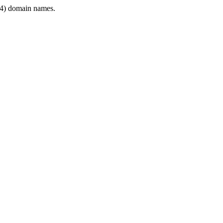
4) domain names.