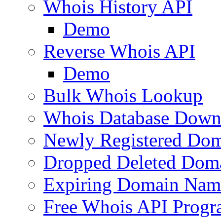
Whois History API
Demo
Reverse Whois API
Demo
Bulk Whois Lookup
Whois Database Down
Newly Registered Dom
Dropped Deleted Dom
Expiring Domain Nam
Free Whois API Prog