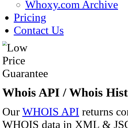
Whoxy.com Archive
Pricing
Contact Us
Whois API / Whois Hist
Our
WHOIS API
returns co
WHOIS data in XML & JSON