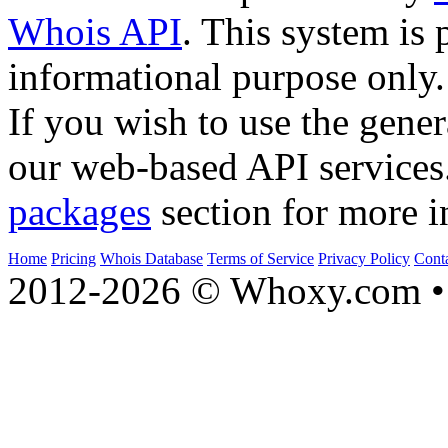
Whois API
. This system is 
informational purpose only.
If you wish to use the gener
our web-based API services
packages
section for more i
Home
Pricing
Whois Database
Terms of Service
Privacy Policy
Cont
2012-2026 © Whoxy.com • 