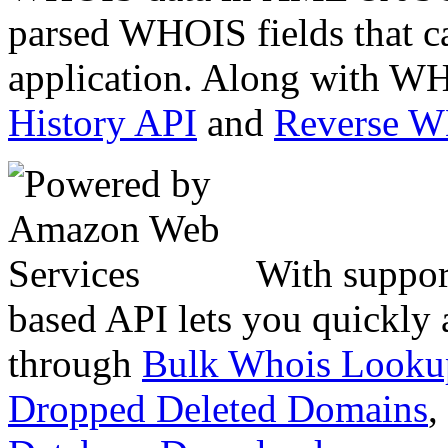
parsed WHOIS fields that c
application. Along with WH
History API
and
Reverse 
With suppor
based API lets you quickly
through
Bulk Whois Looku
Dropped Deleted Domains
,