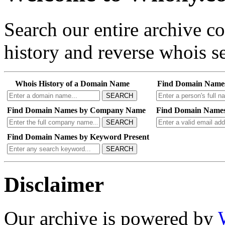
Search our entire archive 
history and reverse whois se
Whois History of a Domain Name
Find Domain Name
SEARCH
Find Domain Names by Company Name
Find Domain Names
SEARCH
Find Domain Names by Keyword Present
SEARCH
Disclaimer
Our archive is powered by