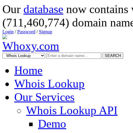
Our
database
now contains 
(711,460,774) domain name
Login
/
Password
/
Signup
SEARCH
Home
Whois Lookup
Our Services
Whois Lookup API
Demo