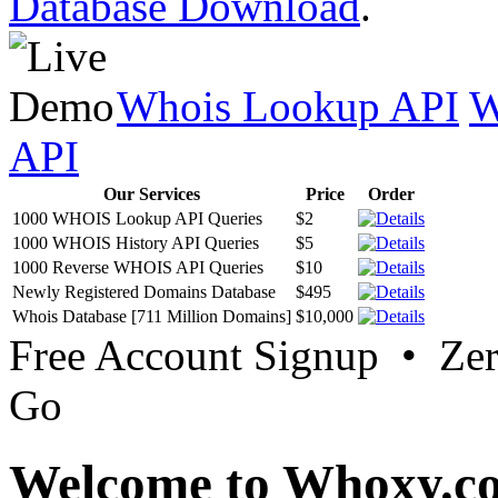
Database Download
.
Whois Lookup API
W
API
Our Services
Price
Order
1000 WHOIS Lookup API Queries
$2
1000 WHOIS History API Queries
$5
1000 Reverse WHOIS API Queries
$10
Newly Registered Domains Database
$495
Whois Database [711 Million Domains]
$10,000
Free Account Signup • Ze
Go
Welcome to Whoxy.c