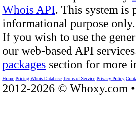
Whois API
. This system is 
informational purpose only.
If you wish to use the gener
our web-based API services
packages
section for more i
Home
Pricing
Whois Database
Terms of Service
Privacy Policy
Cont
2012-2026 © Whoxy.com • 