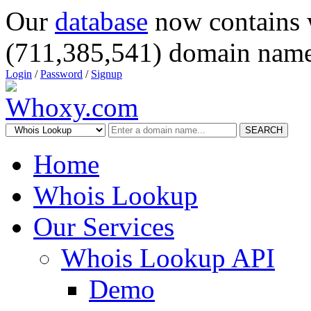
Our
database
now contains 
(711,385,541) domain name
Login
/
Password
/
Signup
SEARCH
Home
Whois Lookup
Our Services
Whois Lookup API
Demo