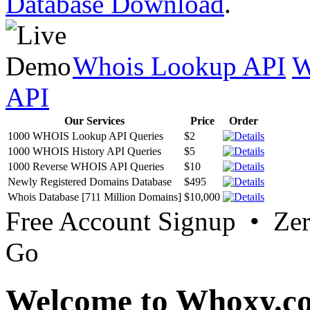
Database Download
.
Whois Lookup API
W
API
Our Services
Price
Order
1000 WHOIS Lookup API Queries
$2
1000 WHOIS History API Queries
$5
1000 Reverse WHOIS API Queries
$10
Newly Registered Domains Database
$495
Whois Database [711 Million Domains]
$10,000
Free Account Signup • Ze
Go
Welcome to Whoxy.c