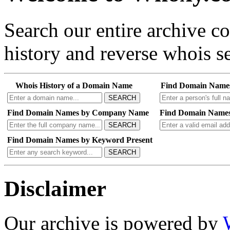
Search our entire archive 
history and reverse whois se
Whois History of a Domain Name
Find Domain Name
SEARCH
Find Domain Names by Company Name
Find Domain Names
SEARCH
Find Domain Names by Keyword Present
SEARCH
Disclaimer
Our archive is powered by