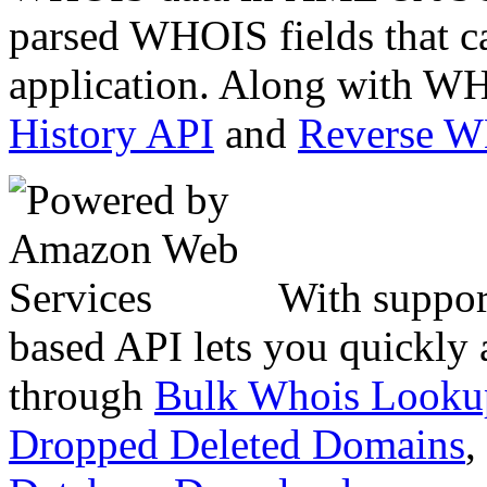
parsed WHOIS fields that c
application. Along with WH
History API
and
Reverse 
With suppor
based API lets you quickly
through
Bulk Whois Looku
Dropped Deleted Domains
,