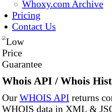
Whoxy.com Archive
Pricing
Contact Us
Whois API / Whois Hist
Our
WHOIS API
returns co
WHOIS data in XML & JSON