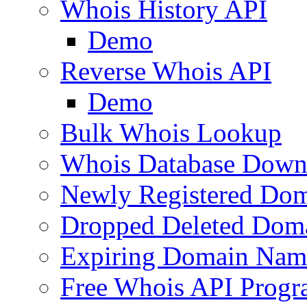
Whois History API
Demo
Reverse Whois API
Demo
Bulk Whois Lookup
Whois Database Down
Newly Registered Dom
Dropped Deleted Dom
Expiring Domain Nam
Free Whois API Prog